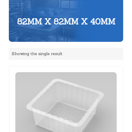
82MM X 82MM X 40MM
Showing the single result