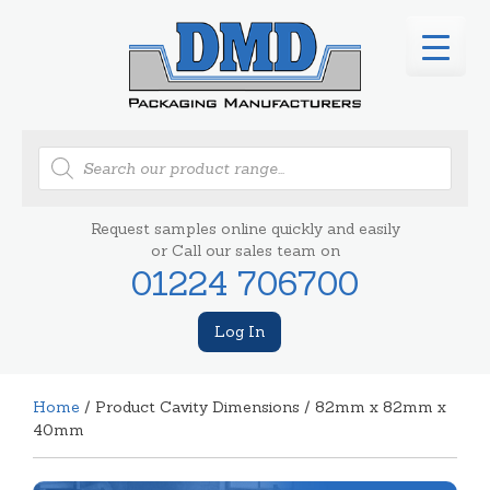
Products
search
Request samples online quickly and easily
or Call our sales team on
01224 706700
Log In
Home
/ Product Cavity Dimensions / 82mm x 82mm x
40mm