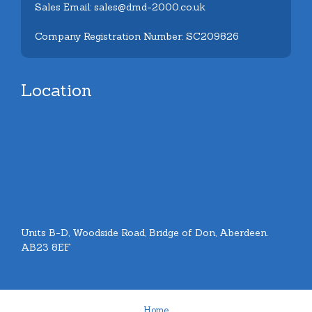
Sales Email: sales@dmd-2000.co.uk
Company Registration Number: SC209826
Location
Units B-D, Woodside Road, Bridge of Don, Aberdeen.
AB23 8EF
Home