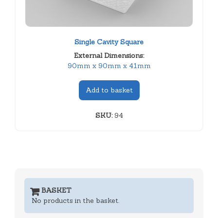
Single Cavity Square
External Dimensions:
90mm x 90mm x 41mm
Add to basket
SKU:
94
BASKET
No products in the basket.