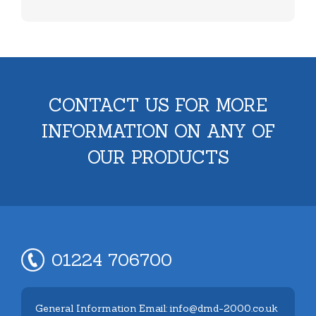
CONTACT US FOR MORE
INFORMATION ON ANY OF
OUR PRODUCTS
01224 706700
General Information Email: info@dmd-2000.co.uk