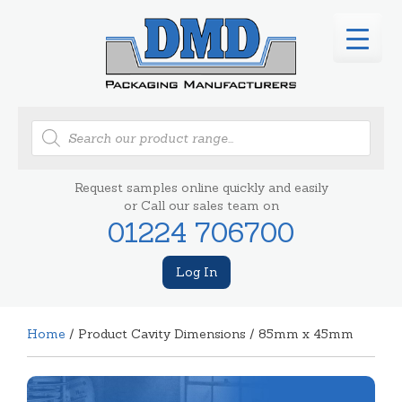
Products
search
Request samples online quickly and easily
or Call our sales team on
01224 706700
Log In
Home
/ Product Cavity Dimensions / 85mm x 45mm