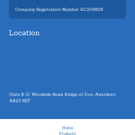
Company Registration Number: SC209826
Location
Units B-D, Woodside Road, Bridge of Don, Aberdeen.
AB23 8EF
Home
Products