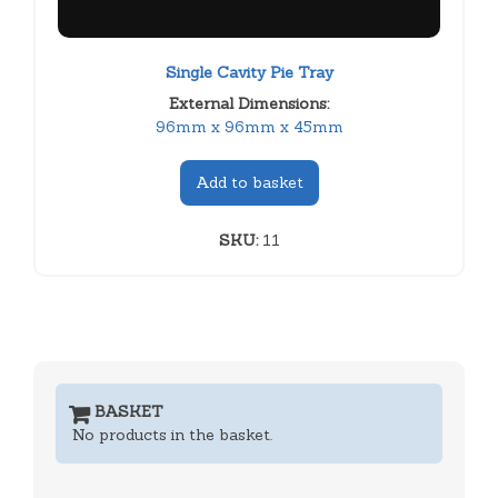
Single Cavity Pie Tray
External Dimensions:
96mm x 96mm x 45mm
Add to basket
SKU:
11
BASKET
No products in the basket.