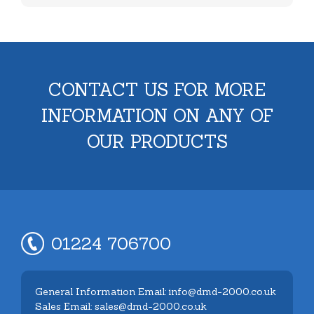
CONTACT US FOR MORE
INFORMATION ON ANY OF
OUR PRODUCTS
01224 706700
General Information Email: info@dmd-2000.co.uk
Sales Email: sales@dmd-2000.co.uk