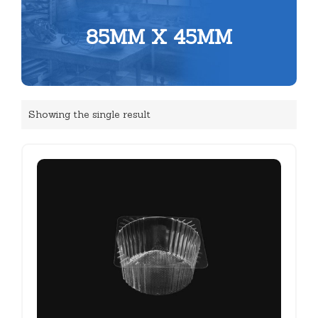
85MM X 45MM
Showing the single result