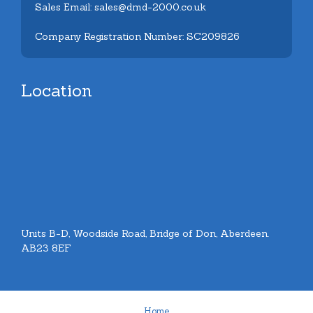
Sales Email: sales@dmd-2000.co.uk
Company Registration Number: SC209826
Location
Units B-D, Woodside Road, Bridge of Don, Aberdeen.
AB23 8EF
Home