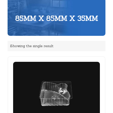
85MM X 85MM X 35MM
Showing the single result