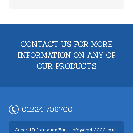
CONTACT US FOR MORE
INFORMATION ON ANY OF
OUR PRODUCTS
01224 706700
General Information Email: info@dmd-2000.co.uk