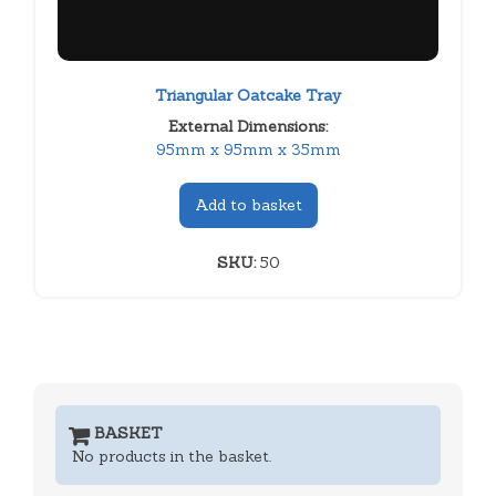
Triangular Oatcake Tray
External Dimensions:
95mm x 95mm x 35mm
Add to basket
SKU:
50
BASKET
No products in the basket.