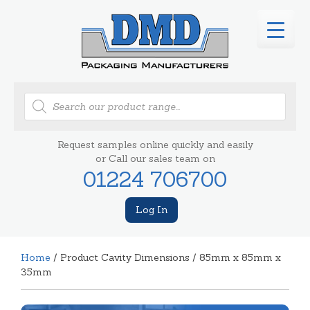
Products
search
Request samples online quickly and easily
or Call our sales team on
01224 706700
Log In
Home
/ Product Cavity Dimensions / 85mm x 85mm x
35mm