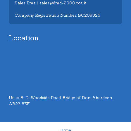
Sales Email: sales@dmd-2000.co.uk
Company Registration Number: SC209826
Location
Units B-D, Woodside Road, Bridge of Don, Aberdeen.
AB23 8EF
Home