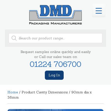
Products
search
Request samples online quickly and easily
or Call our sales team on
01224 706700
Log In
Home
/ Product Cavity Dimensions / 90mm dia x
36mm