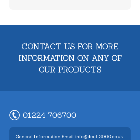
CONTACT US FOR MORE
INFORMATION ON ANY OF
OUR PRODUCTS
01224 706700
General Information Email: info@dmd-2000.co.uk