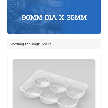
90MM DIA X 36MM
Showing the single result