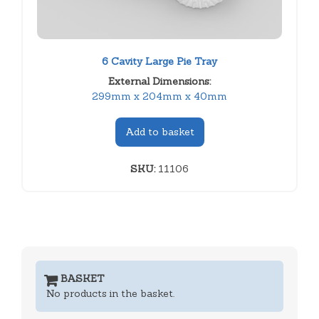
6 Cavity Large Pie Tray
External Dimensions:
299mm x 204mm x 40mm
Add to basket
SKU:
11106
BASKET
No products in the basket.