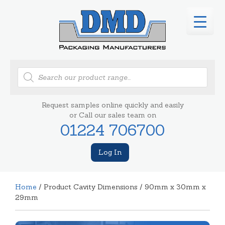
Products
search
Request samples online quickly and easily
or Call our sales team on
01224 706700
Log In
Home
/ Product Cavity Dimensions / 90mm x 30mm x
29mm