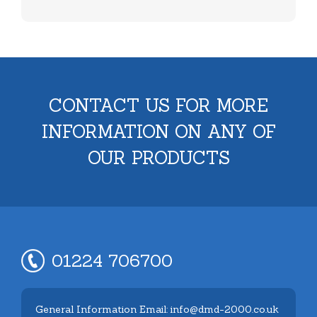
CONTACT US FOR MORE
INFORMATION ON ANY OF
OUR PRODUCTS
01224 706700
General Information Email: info@dmd-2000.co.uk