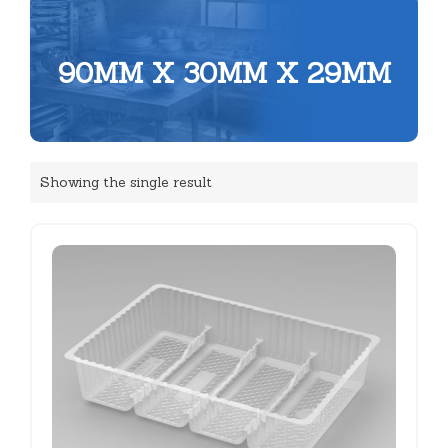
90MM X 30MM X 29MM
Showing the single result