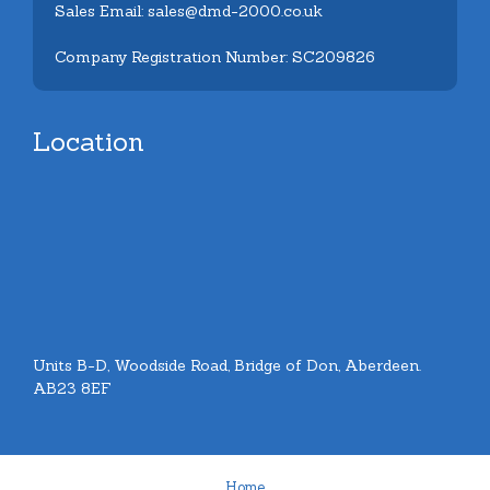
Sales Email: sales@dmd-2000.co.uk
Company Registration Number: SC209826
Location
Units B-D, Woodside Road, Bridge of Don, Aberdeen.
AB23 8EF
Home