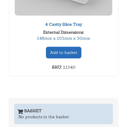
4 Cavity Slice Tray
External Dimensions:
148mm x 103mm x 30mm
Add to basket
SKU:
11340
BASKET
No products in the basket.