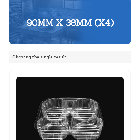
90MM X 38MM (X4)
Showing the single result