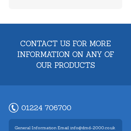
CONTACT US FOR MORE
INFORMATION ON ANY OF
OUR PRODUCTS
01224 706700
General Information Email: info@dmd-2000.co.uk