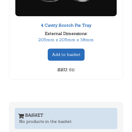
4 Cavity Scotch Pie Tray
External Dimensions:
205mm x 205mm x 38mm
Add to basket
SKU:
8K
BASKET
No products in the basket.