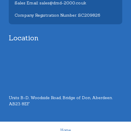
Sales Email: sales@dmd-2000.co.uk
Company Registration Number: SC209826
Location
Units B-D, Woodside Road, Bridge of Don, Aberdeen.
AB23 8EF
Home