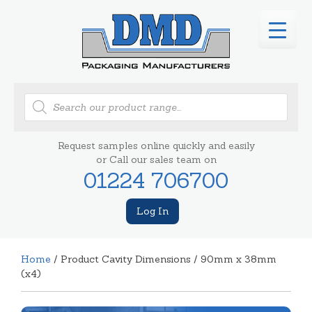
Products
search
Request samples online quickly and easily
or Call our sales team on
01224 706700
Log In
Home
/ Product Cavity Dimensions / 90mm x 38mm
(x4)