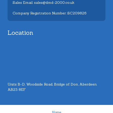
Sales Email: sales@dmd-2000.co.uk
Company Registration Number: SC209826
Location
Units B-D, Woodside Road, Bridge of Don, Aberdeen.
AB23 8EF
Home