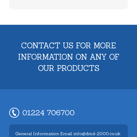
CONTACT US FOR MORE
INFORMATION ON ANY OF
OUR PRODUCTS
01224 706700
General Information Email: info@dmd-2000.co.uk