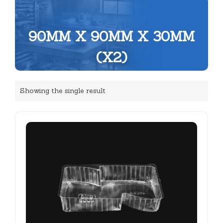
90MM X 90MM X 30MM
(X2)
Showing the single result