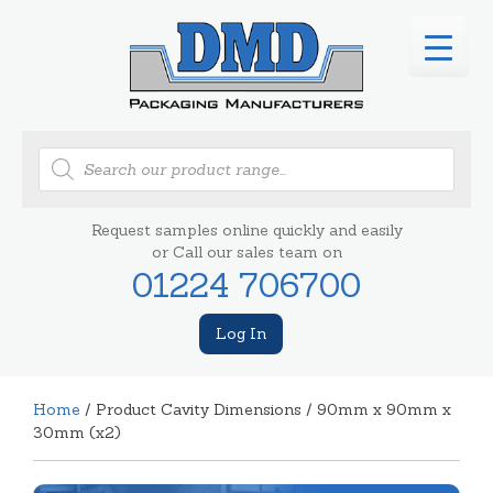
Products
search
Request samples online quickly and easily
or Call our sales team on
01224 706700
Log In
Home
/ Product Cavity Dimensions / 90mm x 90mm x
30mm (x2)