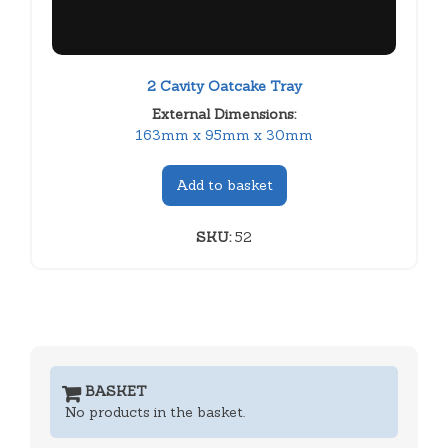
2 Cavity Oatcake Tray
External Dimensions:
163mm x 95mm x 30mm
Add to basket
SKU:
52
BASKET
No products in the basket.