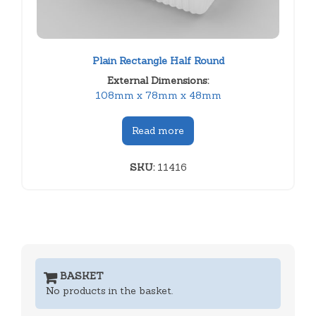
Plain Rectangle Half Round
External Dimensions:
108mm x 78mm x 48mm
Read more
SKU:
11416
BASKET
No products in the basket.