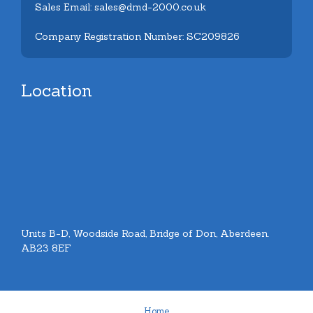
Sales Email: sales@dmd-2000.co.uk
Company Registration Number: SC209826
Location
Units B-D, Woodside Road, Bridge of Don, Aberdeen.
AB23 8EF
Home