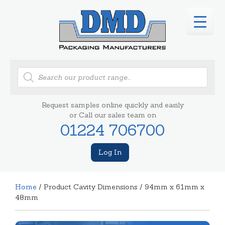
Products
search
Request samples online quickly and easily
or Call our sales team on
01224 706700
Log In
Home
/ Product Cavity Dimensions / 94mm x 61mm x
48mm