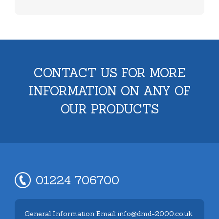
CONTACT US FOR MORE
INFORMATION ON ANY OF
OUR PRODUCTS
01224 706700
General Information Email: info@dmd-2000.co.uk