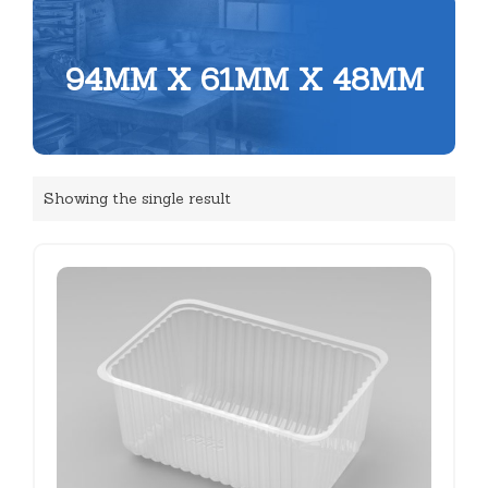
94MM X 61MM X 48MM
Showing the single result