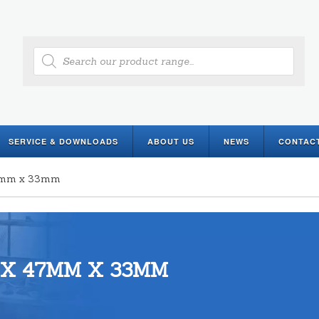
Products
search
SERVICE & DOWNLOADS
ABOUT US
NEWS
CONTAC
47mm x 33mm
 X 47MM X 33MM