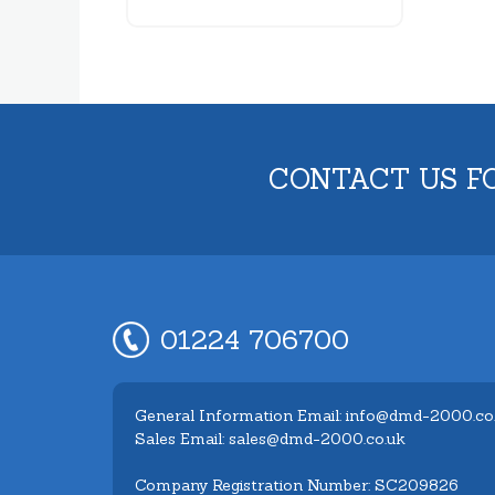
CONTACT US F
01224 706700
General Information Email: info@dmd-2000.co
Sales Email: sales@dmd-2000.co.uk
Company Registration Number: SC209826