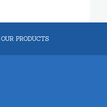
 OUR PRODUCTS