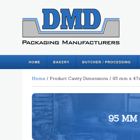
HOME
BAKERY
BUTCHER / PROCESSING
Home
/ Product Cavity Dimensions / 95 mm x 
95 MM