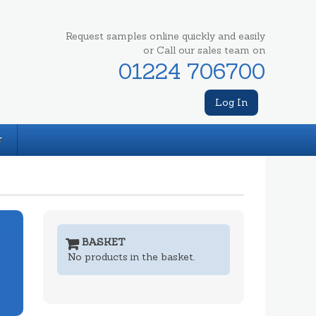
Request samples online quickly and easily
or Call our sales team on
01224 706700
Log In
T
BASKET
No products in the basket.