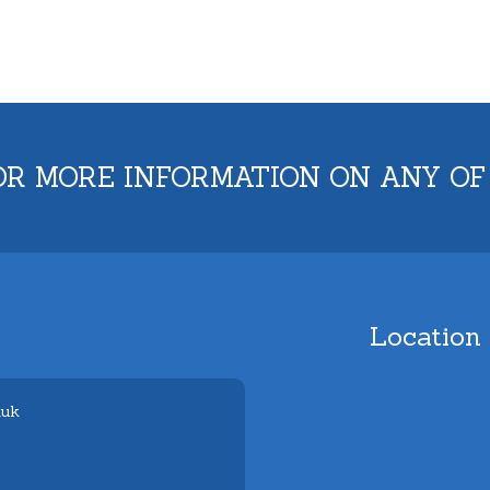
OR MORE INFORMATION ON ANY OF
Location
.uk