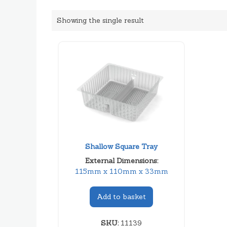
Showing the single result
Shallow Square Tray
External Dimensions:
115mm x 110mm x 33mm
Add to basket
SKU:
11139