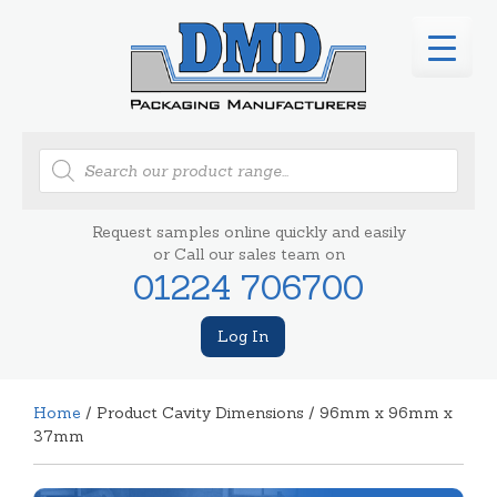
Products
search
Request samples online quickly and easily
or Call our sales team on
01224 706700
Log In
Home
/ Product Cavity Dimensions / 96mm x 96mm x
37mm