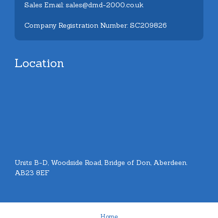
Sales Email: sales@dmd-2000.co.uk
Company Registration Number: SC209826
Location
Units B-D, Woodside Road, Bridge of Don, Aberdeen.
AB23 8EF
Home