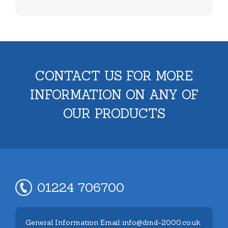
CONTACT US FOR MORE
INFORMATION ON ANY OF
OUR PRODUCTS
01224 706700
General Information Email: info@dmd-2000.co.uk