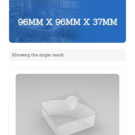
96MM X 96MM X 37MM
Showing the single result