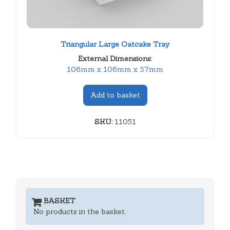
Triangular Large Oatcake Tray
External Dimensions:
106mm x 106mm x 37mm
Add to basket
SKU:
11051
BASKET
No products in the basket.