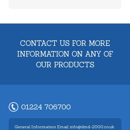
CONTACT US FOR MORE
INFORMATION ON ANY OF
OUR PRODUCTS
01224 706700
General Information Email: info@dmd-2000.co.uk