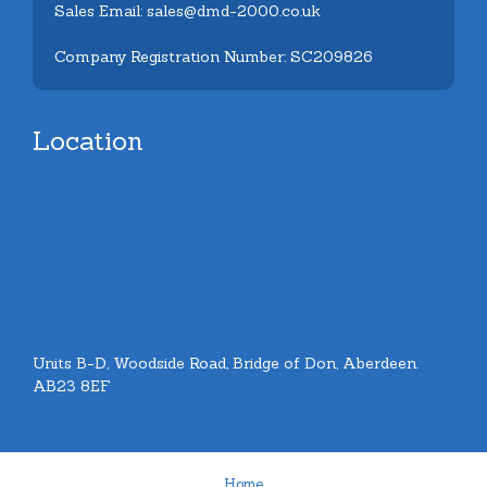
Sales Email: sales@dmd-2000.co.uk
Company Registration Number: SC209826
Location
Units B-D, Woodside Road, Bridge of Don, Aberdeen.
AB23 8EF
Home