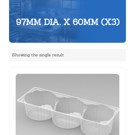
97MM DIA. X 60MM (X3)
Showing the single result