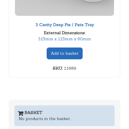
3 Cavity Deep Pie / Pate Tray
External Dimensions:
315mm x 115mm x 60mm
Add to basket
SKU:
11689
BASKET
No products in the basket.