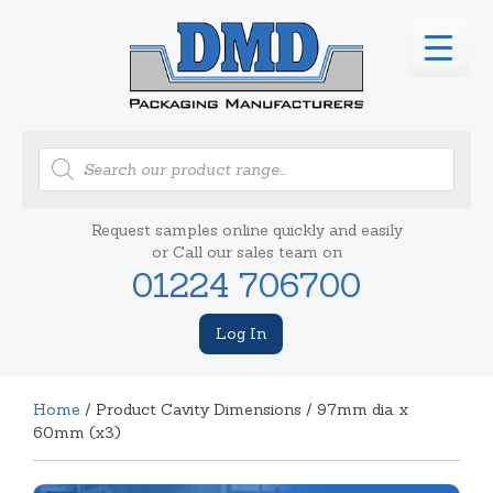
Products
search
Request samples online quickly and easily
or Call our sales team on
01224 706700
Log In
Home
/ Product Cavity Dimensions / 97mm dia. x
60mm (x3)