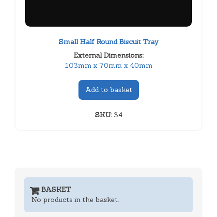
Small Half Round Biscuit Tray
External Dimensions:
103mm x 70mm x 40mm
Add to basket
SKU:
34
BASKET
No products in the basket.