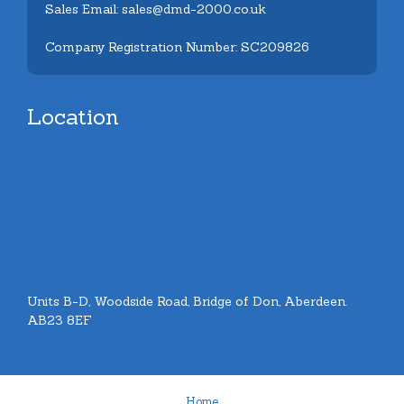
Sales Email: sales@dmd-2000.co.uk
Company Registration Number: SC209826
Location
Units B-D, Woodside Road, Bridge of Don, Aberdeen.
AB23 8EF
Home