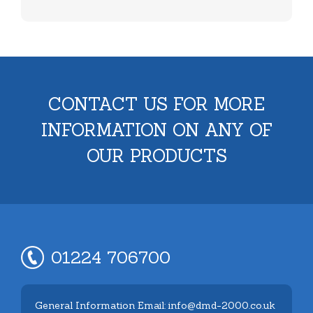
CONTACT US FOR MORE
INFORMATION ON ANY OF
OUR PRODUCTS
01224 706700
General Information Email: info@dmd-2000.co.uk