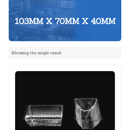
103MM X 70MM X 40MM
Showing the single result