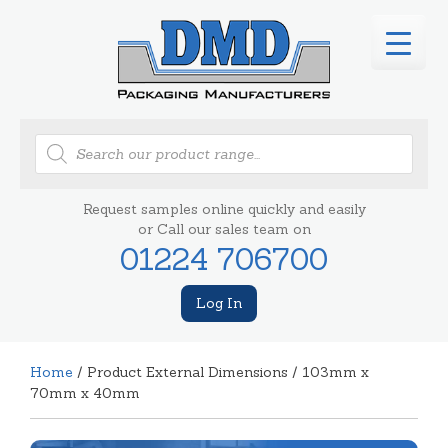
Products
search
Request samples online quickly and easily
or Call our sales team on
01224 706700
Log In
Home
/ Product External Dimensions / 103mm x
70mm x 40mm