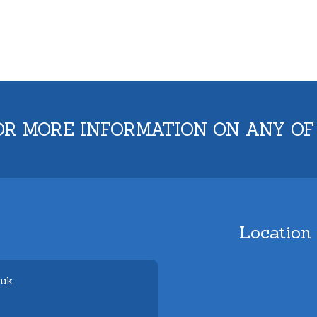
OR MORE INFORMATION ON ANY OF
Location
.uk