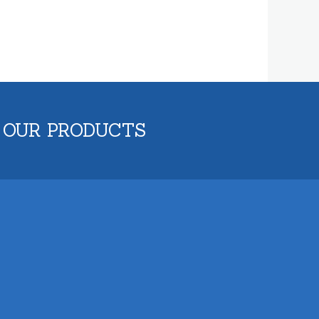
 OUR PRODUCTS