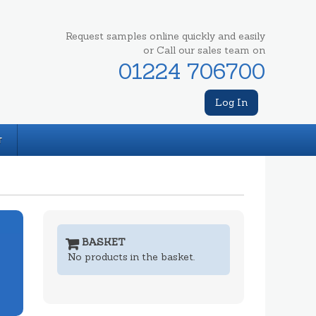
Request samples online quickly and easily
or Call our sales team on
01224 706700
Log In
T
BASKET
No products in the basket.