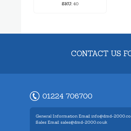
SKU:
40
CONTACT US F
01224 706700
General Information Email: info@dmd-2000.co
Sales Email: sales@dmd-2000.co.uk