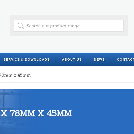
Products
search
SERVICE & DOWNLOADS
ABOUT US
NEWS
CONTAC
x 78mm x 45mm
 X 78MM X 45MM