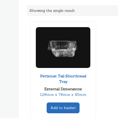
Showing the single result
Petticoat Tail Shortbread
Tray
External Dimensions:
128mm x 78mm x 45mm
Add to basket