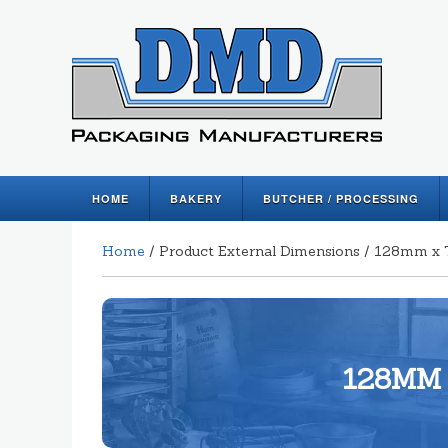
HOME
BAKERY
BUTCHER / PROCESSING
Home
/ Product External Dimensions / 128mm 
128MM