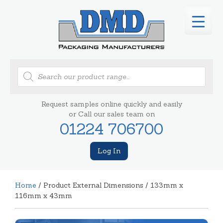
Products
search
Request samples online quickly and easily
or Call our sales team on
01224 706700
Log In
Home
/ Product External Dimensions / 133mm x
116mm x 43mm