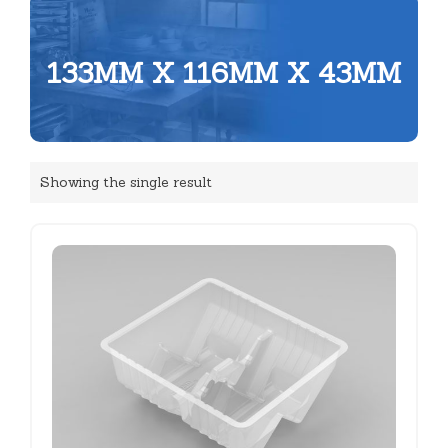
133MM X 116MM X 43MM
Showing the single result