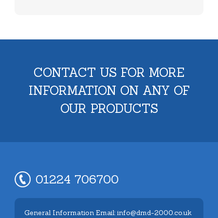
CONTACT US FOR MORE
INFORMATION ON ANY OF
OUR PRODUCTS
01224 706700
General Information Email: info@dmd-2000.co.uk