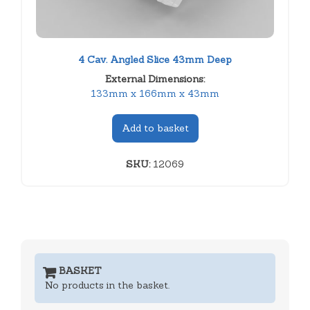
4 Cav. Angled Slice 43mm Deep
External Dimensions:
133mm x 166mm x 43mm
Add to basket
SKU:
12069
BASKET
No products in the basket.