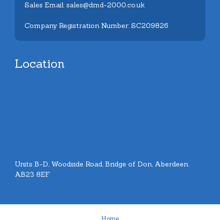
Sales Email: sales@dmd-2000.co.uk
Company Registration Number: SC209826
Location
Units B-D, Woodside Road, Bridge of Don, Aberdeen.
AB23 8EF
Home