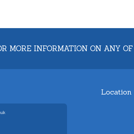
OR MORE INFORMATION ON ANY OF
Location
.uk