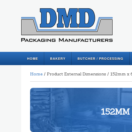
HOME
BAKERY
BUTCHER / PROCESSING
Home
/ Product External Dimensions / 152mm 
152MM