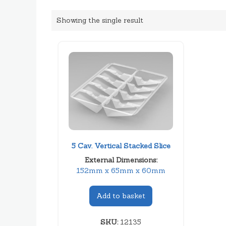
Showing the single result
5 Cav. Vertical Stacked Slice
External Dimensions:
152mm x 65mm x 60mm
Add to basket
SKU:
12135