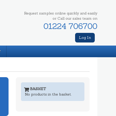
Request samples online quickly and easily
or Call our sales team on
01224 706700
Log In
T
BASKET
No products in the basket.