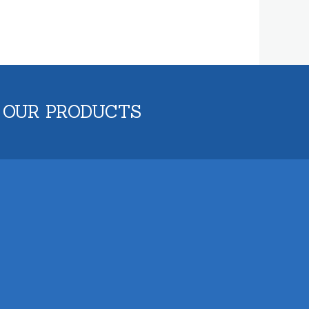
 OUR PRODUCTS