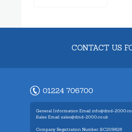
CONTACT US F
01224 706700
General Information Email: info@dmd-2000.co
Sales Email: sales@dmd-2000.co.uk
Company Registration Number: SC209826