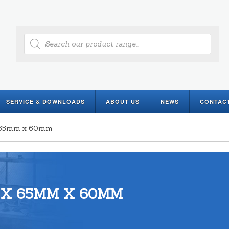
Products
search
SERVICE & DOWNLOADS
ABOUT US
NEWS
CONTAC
x 65mm x 60mm
 X 65MM X 60MM