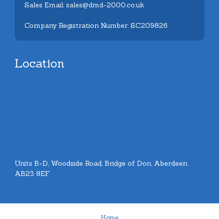
Sales Email: sales@dmd-2000.co.uk
Company Registration Number: SC209826
Location
Units B-D, Woodside Road, Bridge of Don, Aberdeen.
AB23 8EF
Home