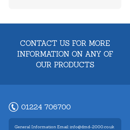
CONTACT US FOR MORE
INFORMATION ON ANY OF
OUR PRODUCTS
01224 706700
General Information Email: info@dmd-2000.co.uk