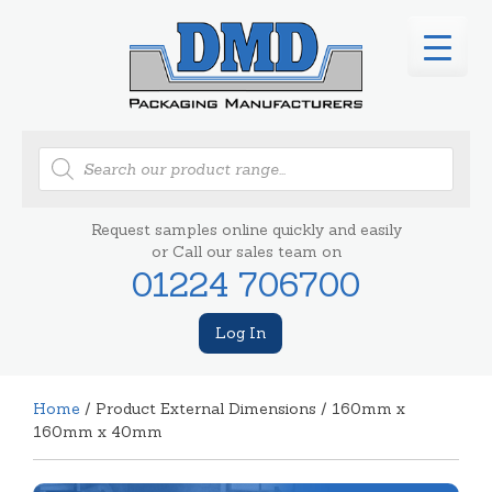
Products
search
Request samples online quickly and easily
or Call our sales team on
01224 706700
Log In
Home
/ Product External Dimensions / 160mm x
160mm x 40mm