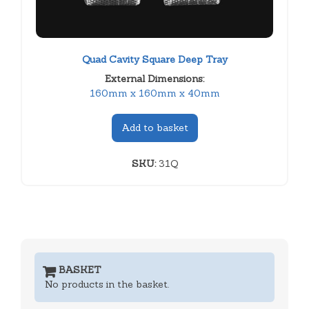
Quad Cavity Square Deep Tray
External Dimensions:
160mm x 160mm x 40mm
Add to basket
SKU:
31Q
BASKET
No products in the basket.