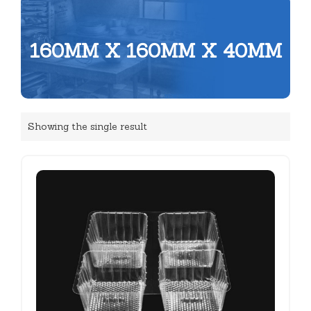
160MM X 160MM X 40MM
Showing the single result