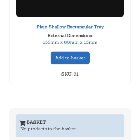
Plain Shallow Rectangular Tray
External Dimensions:
155mm x 80mm x 15mm
Add to basket
SKU:
81
BASKET
No products in the basket.