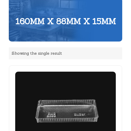
160MM X 88MM X 15MM
Showing the single result