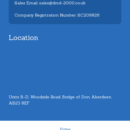
Sales Email: sales@dmd-2000.co.uk
Company Registration Number: SC209826
Location
Units B-D, Woodside Road, Bridge of Don, Aberdeen.
AB23 8EF
Home