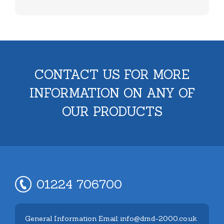
CONTACT US FOR MORE
INFORMATION ON ANY OF
OUR PRODUCTS
01224 706700
General Information Email: info@dmd-2000.co.uk