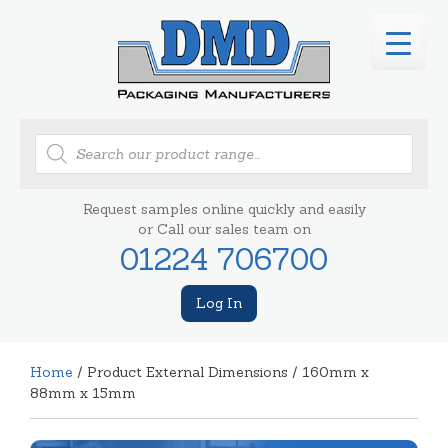
Products
search
Request samples online quickly and easily
or Call our sales team on
01224 706700
Log In
Home
/ Product External Dimensions / 160mm x
88mm x 15mm