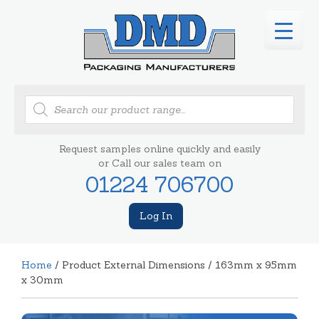
Products
search
Request samples online quickly and easily
or Call our sales team on
01224 706700
Log In
Home
/ Product External Dimensions / 163mm x 95mm
x 30mm