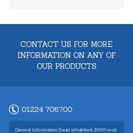
CONTACT US FOR MORE
INFORMATION ON ANY OF
OUR PRODUCTS
01224 706700
General Information Email: info@dmd-2000.co.uk