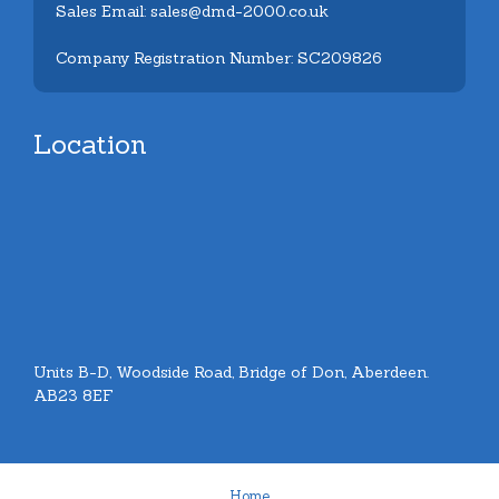
Sales Email: sales@dmd-2000.co.uk
Company Registration Number: SC209826
Location
Units B-D, Woodside Road, Bridge of Don, Aberdeen.
AB23 8EF
Home