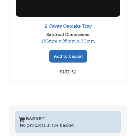
2 Cavity Oatcake Tray
External Dimensions:
163mm x 95mm x 30mm
Add to basket
SKU:
52
BASKET
No products in the basket.