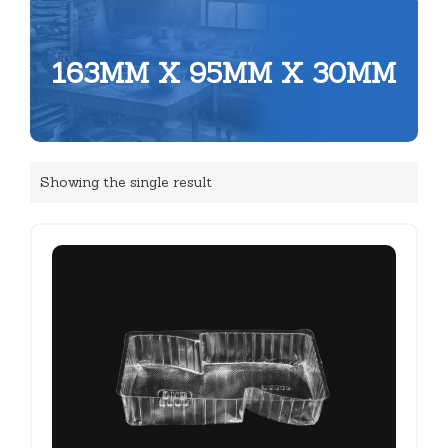
163MM X 95MM X 30MM
Showing the single result