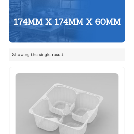
174MM X 174MM X 60MM
Showing the single result