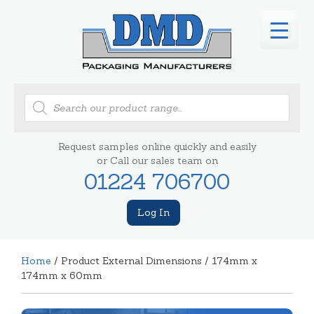
Products
search
Request samples online quickly and easily
or Call our sales team on
01224 706700
Log In
Home
/ Product External Dimensions / 174mm x
174mm x 60mm