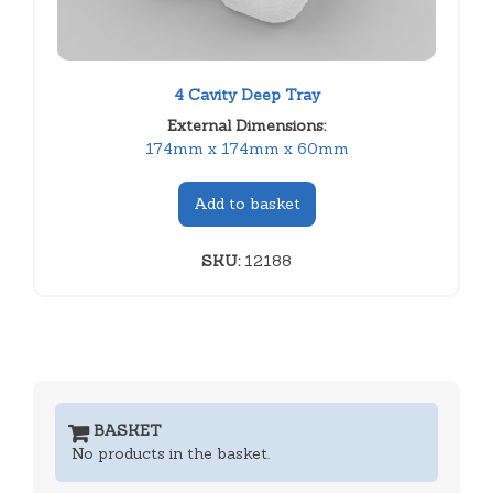
4 Cavity Deep Tray
External Dimensions:
174mm x 174mm x 60mm
Add to basket
SKU:
12188
BASKET
No products in the basket.