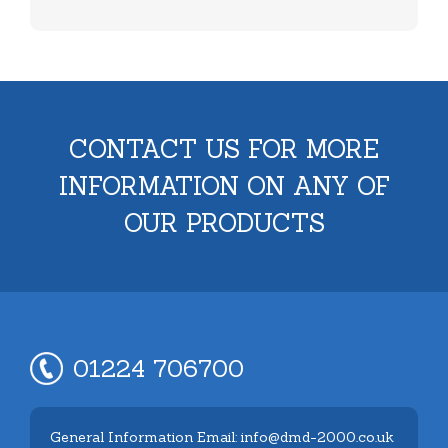
CONTACT US FOR MORE
INFORMATION ON ANY OF
OUR PRODUCTS
01224 706700
General Information Email: info@dmd-2000.co.uk