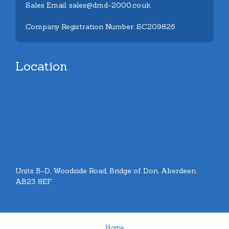
Sales Email: sales@dmd-2000.co.uk
Company Registration Number: SC209826
Location
Units B-D, Woodside Road, Bridge of Don, Aberdeen.
AB23 8EF
Home