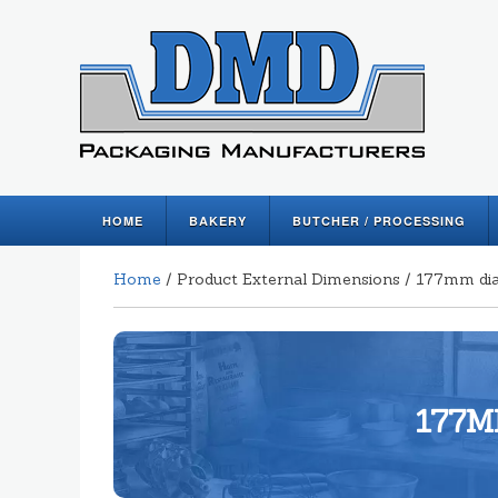
HOME
BAKERY
BUTCHER / PROCESSING
Home
/ Product External Dimensions / 177mm di
177M