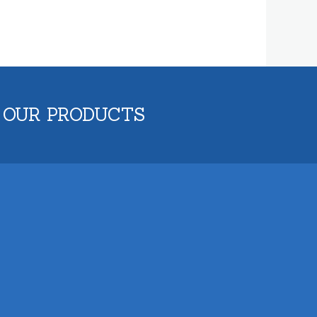
 OUR PRODUCTS