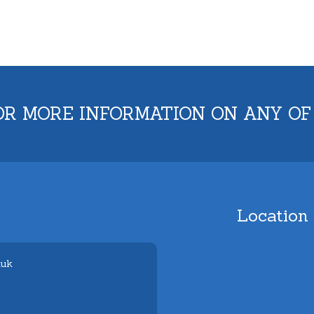
OR MORE INFORMATION ON ANY OF
Location
.uk