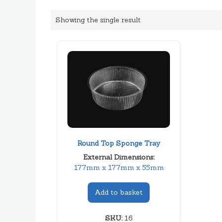
Showing the single result
Round Top Sponge Tray
External Dimensions:
177mm x 177mm x 55mm
Add to basket
SKU:
16