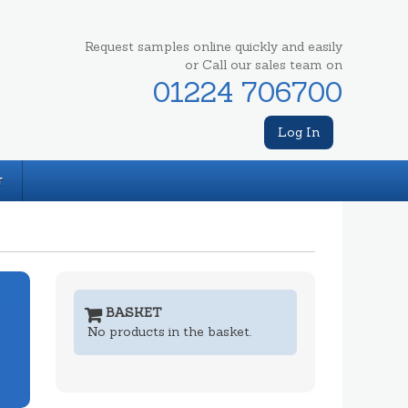
Request samples online quickly and easily
or Call our sales team on
01224 706700
Log In
T
BASKET
No products in the basket.