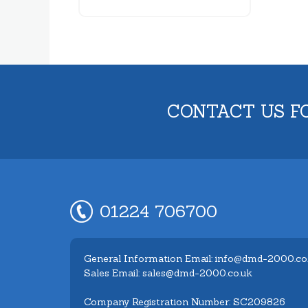
CONTACT US F
01224 706700
General Information Email: info@dmd-2000.co
Sales Email: sales@dmd-2000.co.uk
Company Registration Number: SC209826