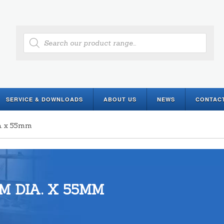
Products
search
SERVICE & DOWNLOADS
ABOUT US
NEWS
CONTAC
a. x 55mm
M DIA. X 55MM