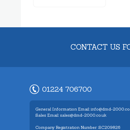
CONTACT US F
01224 706700
General Information Email: info@dmd-2000.co
Sales Email: sales@dmd-2000.co.uk
Company Registration Number: SC209826