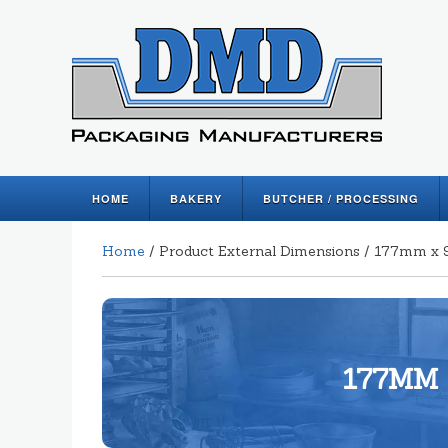
HOME
BAKERY
BUTCHER / PROCESSING
Home
/ Product External Dimensions / 177mm
177MM