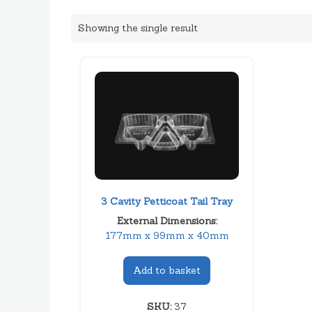
Showing the single result
3 Cavity Petticoat Tail Tray
External Dimensions:
177mm x 99mm x 40mm
Add to basket
SKU:
37