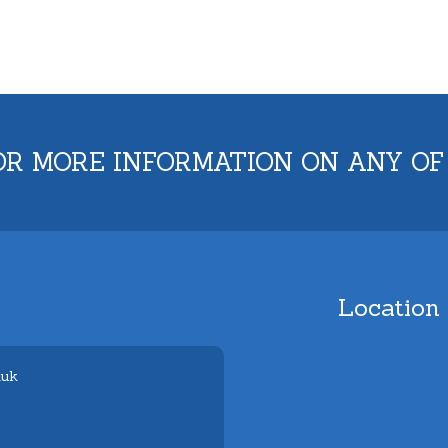
OR MORE INFORMATION ON ANY OF
Location
.uk