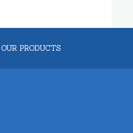
 OUR PRODUCTS