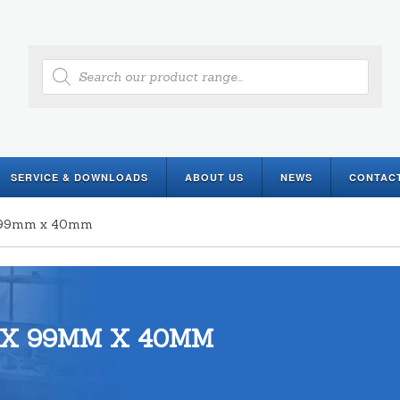
Products
search
SERVICE & DOWNLOADS
ABOUT US
NEWS
CONTAC
 x 99mm x 40mm
 X 99MM X 40MM