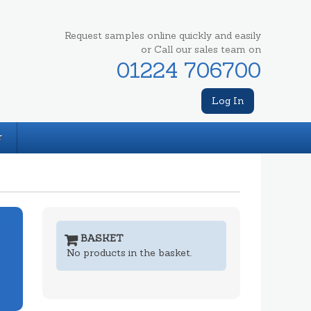
Request samples online quickly and easily
or Call our sales team on
01224 706700
Log In
T
BASKET
No products in the basket.