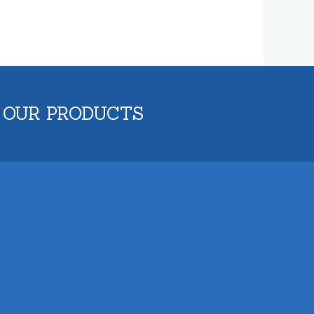
 OUR PRODUCTS