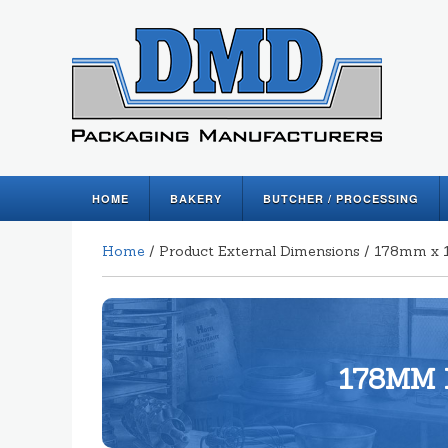
HOME
BAKERY
BUTCHER / PROCESSING
Home
/ Product External Dimensions / 178mm 
178MM 