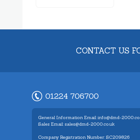
CONTACT US F
01224 706700
General Information Email: info@dmd-2000.co
Sales Email: sales@dmd-2000.co.uk
Company Registration Number: SC209826