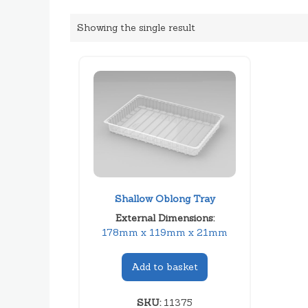
Showing the single result
Shallow Oblong Tray
External Dimensions:
178mm x 119mm x 21mm
Add to basket
SKU:
11375