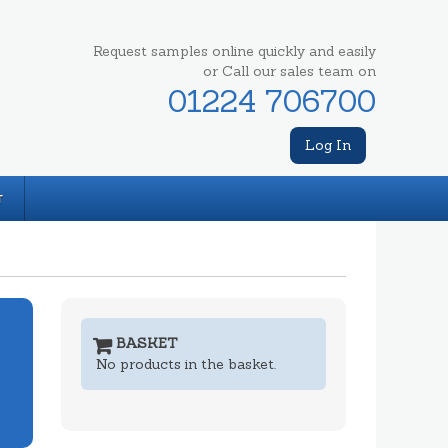
Request samples online quickly and easily
or Call our sales team on
01224 706700
Log In
T
BASKET
No products in the basket.