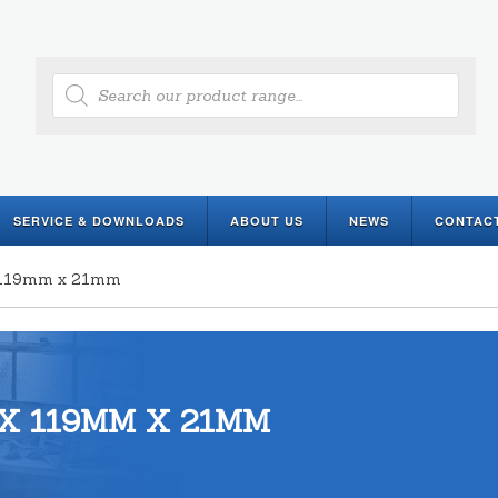
Products
search
SERVICE & DOWNLOADS
ABOUT US
NEWS
CONTAC
x 119mm x 21mm
X 119MM X 21MM