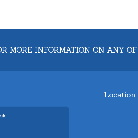
OR MORE INFORMATION ON ANY OF
Location
.uk