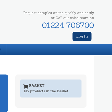
Request samples online quickly and easily
or Call our sales team on
01224 706700
Log In
T
BASKET
No products in the basket.