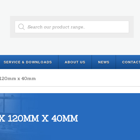
Products
search
SERVICE & DOWNLOADS
ABOUT US
NEWS
CONTAC
 x 120mm x 40mm
X 120MM X 40MM