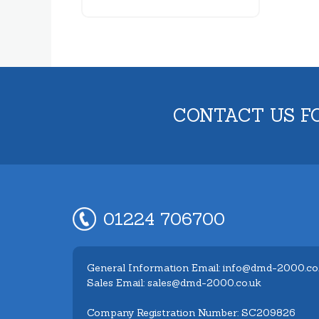
CONTACT US F
01224 706700
General Information Email: info@dmd-2000.co
Sales Email: sales@dmd-2000.co.uk
Company Registration Number: SC209826