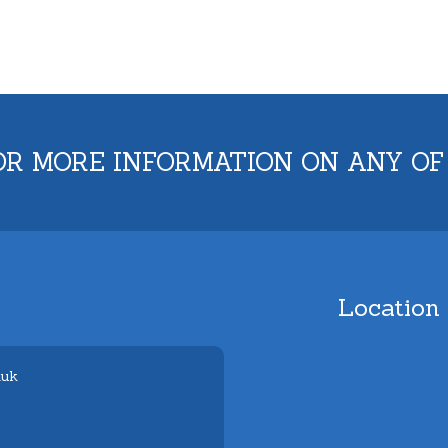
OR MORE INFORMATION ON ANY OF
Location
.uk