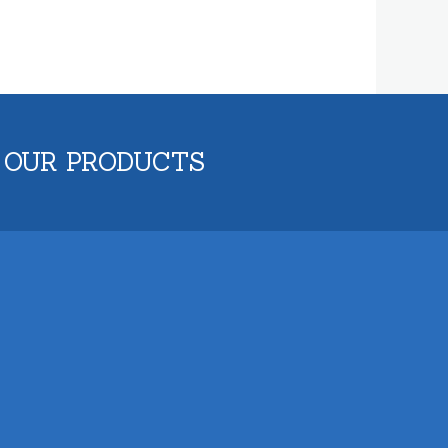
 OUR PRODUCTS