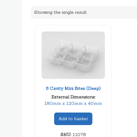
Showing the single result
6 Cavity Mini Bites (Deep)
External Dimensions:
180mm x 120mm x 40mm
Add to basket
SKU:
11078