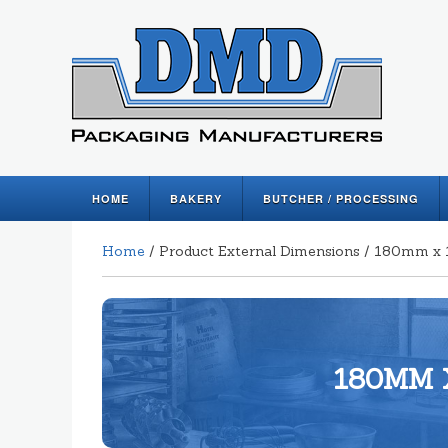
HOME
BAKERY
BUTCHER / PROCESSING
Home
/ Product External Dimensions / 180mm
180MM 