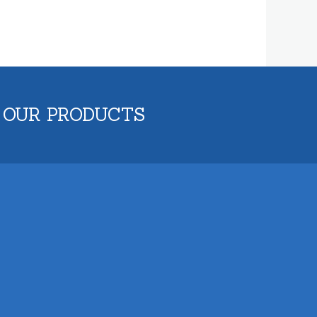
 OUR PRODUCTS