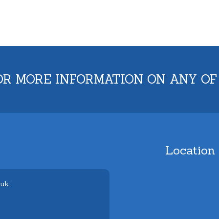
OR MORE INFORMATION ON ANY OF
Location
.uk