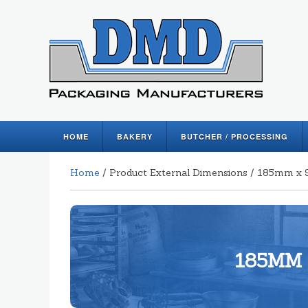
HOME
BAKERY
BUTCHER / PROCESSING
Home
/ Product External Dimensions / 185mm
185MM