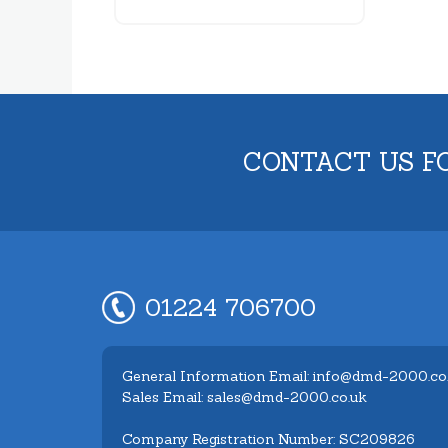
CONTACT US F
01224 706700
General Information Email: info@dmd-2000.co
Sales Email: sales@dmd-2000.co.uk
Company Registration Number: SC209826