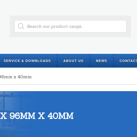
Products
search
SERVICE & DOWNLOADS
ABOUT US
NEWS
CONTAC
 x 96mm x 40mm
 X 96MM X 40MM