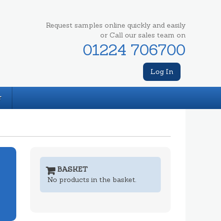
Request samples online quickly and easily
or Call our sales team on
01224 706700
Log In
T
BASKET
No products in the basket.