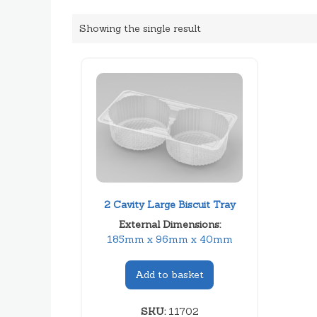
Showing the single result
2 Cavity Large Biscuit Tray
External Dimensions:
185mm x 96mm x 40mm
Add to basket
SKU:
11702