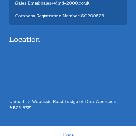
Sales Email: sales@dmd-2000.co.uk
Company Registration Number: SC209826
Location
Units B-D, Woodside Road, Bridge of Don, Aberdeen.
AB23 8EF
Home