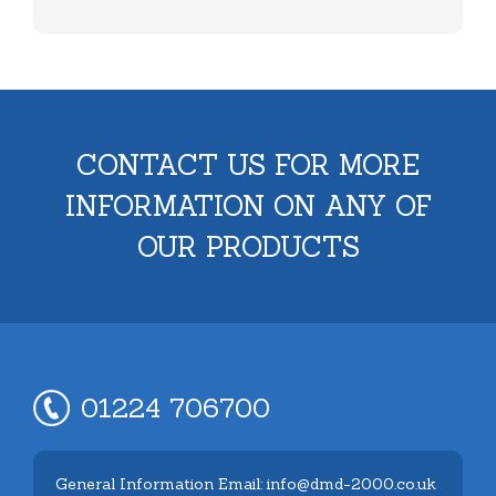
CONTACT US FOR MORE
INFORMATION ON ANY OF
OUR PRODUCTS
01224 706700
General Information Email: info@dmd-2000.co.uk