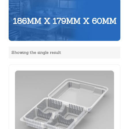
186MM X 179MM X 60MM
Showing the single result