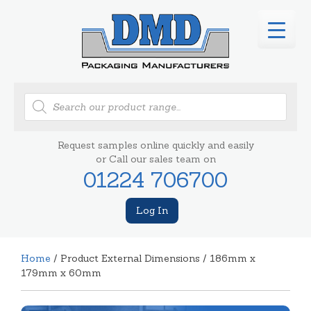
Products
search
Request samples online quickly and easily
or Call our sales team on
01224 706700
Log In
Home
/ Product External Dimensions / 186mm x
179mm x 60mm