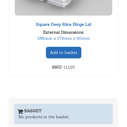
Square Deep Slice Hinge Lid
External Dimensions:
186mm x 179mm x 60mm
Add to basket
SKU:
11125
BASKET
No products in the basket.