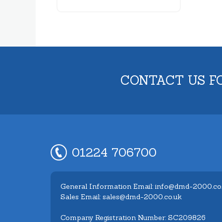
CONTACT US F
01224 706700
General Information Email: info@dmd-2000.co
Sales Email: sales@dmd-2000.co.uk
Company Registration Number: SC209826