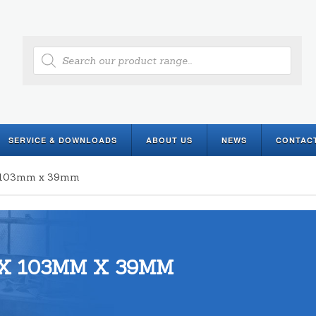
Products
search
SERVICE & DOWNLOADS
ABOUT US
NEWS
CONTAC
 x 103mm x 39mm
X 103MM X 39MM