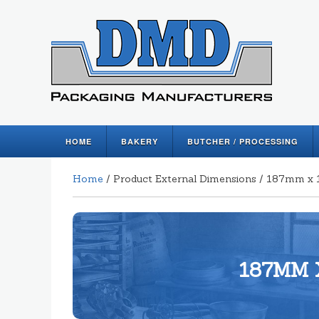
HOME
BAKERY
BUTCHER / PROCESSING
Home
/ Product External Dimensions / 187mm
187MM 