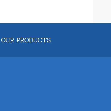
 OUR PRODUCTS