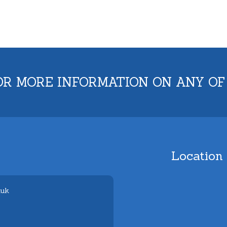
OR MORE INFORMATION ON ANY OF
Location
.uk