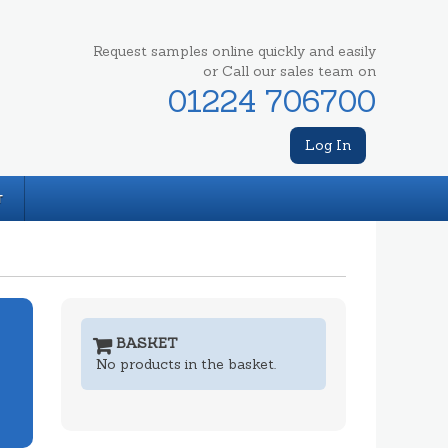
Request samples online quickly and easily
or Call our sales team on
01224 706700
Log In
T
BASKET
No products in the basket.