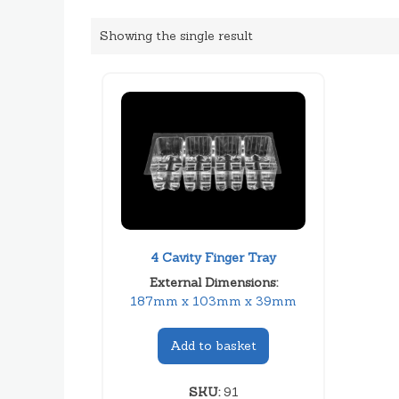
Showing the single result
4 Cavity Finger Tray
External Dimensions:
187mm x 103mm x 39mm
Add to basket
SKU:
91