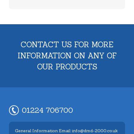
CONTACT US FOR MORE
INFORMATION ON ANY OF
OUR PRODUCTS
01224 706700
General Information Email: info@dmd-2000.co.uk