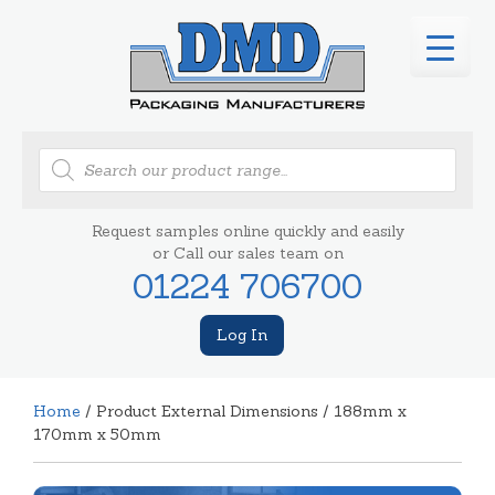
Products
search
Request samples online quickly and easily
or Call our sales team on
01224 706700
Log In
Home
/ Product External Dimensions / 188mm x
170mm x 50mm