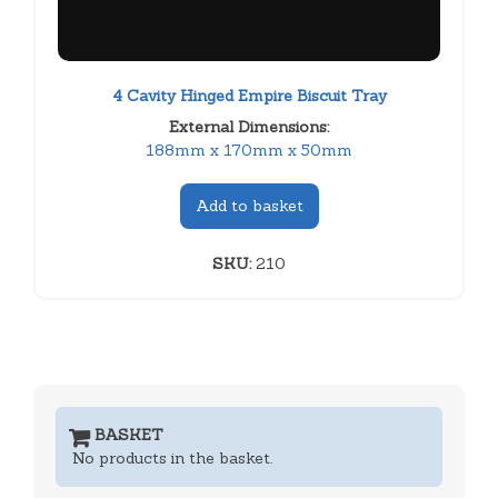
4 Cavity Hinged Empire Biscuit Tray
External Dimensions:
188mm x 170mm x 50mm
Add to basket
SKU:
210
BASKET
No products in the basket.