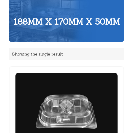
188MM X 170MM X 50MM
Showing the single result