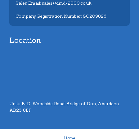
Sales Email: sales@dmd-2000.co.uk
Company Registration Number: SC209826
Location
Units B-D, Woodside Road, Bridge of Don, Aberdeen.
AB23 8EF
Home