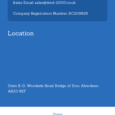
Sales Email: sales@dmd-2000.co.uk
Company Registration Number: SC209826
Location
Units B-D, Woodside Road, Bridge of Don, Aberdeen.
AB23 8EF
Home