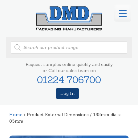
Products
search
Request samples online quickly and easily
or Call our sales team on
01224 706700
Log In
Home
/ Product External Dimensions / 195mm dia. x
83mm