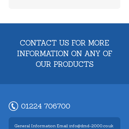
CONTACT US FOR MORE
INFORMATION ON ANY OF
OUR PRODUCTS
01224 706700
General Information Email: info@dmd-2000.co.uk