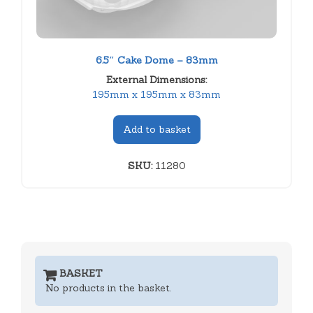
6.5″ Cake Dome – 83mm
External Dimensions:
195mm x 195mm x 83mm
Add to basket
SKU:
11280
BASKET
No products in the basket.