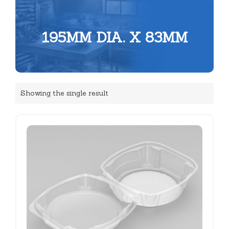
195MM DIA. X 83MM
Showing the single result