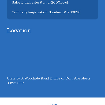
Sales Email: sales@dmd-2000.co.uk
Company Registration Number: SC209826
Location
Units B-D, Woodside Road, Bridge of Don, Aberdeen.
AB23 8EF
Home