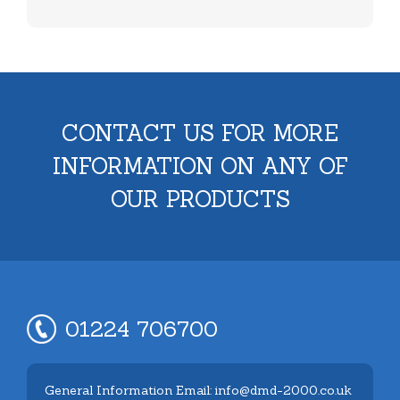
CONTACT US FOR MORE
INFORMATION ON ANY OF
OUR PRODUCTS
01224 706700
General Information Email: info@dmd-2000.co.uk