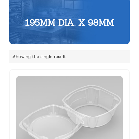
195MM DIA. X 98MM
Showing the single result