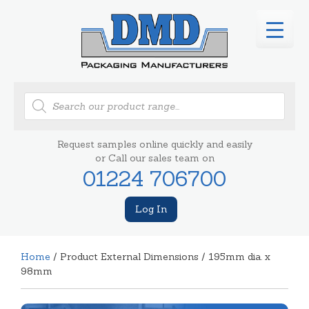
Products
search
Request samples online quickly and easily
or Call our sales team on
01224 706700
Log In
Home
/ Product External Dimensions / 195mm dia. x
98mm