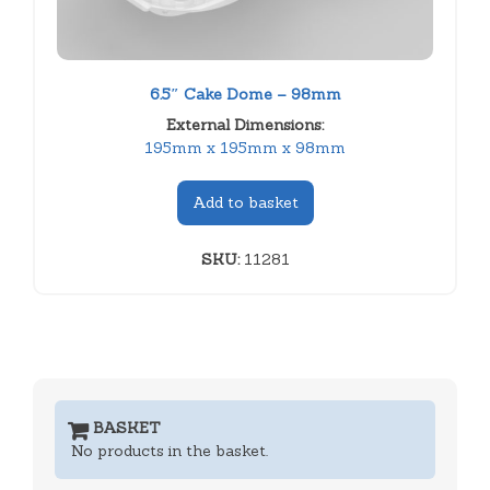
6.5″ Cake Dome – 98mm
External Dimensions:
195mm x 195mm x 98mm
Add to basket
SKU:
11281
BASKET
No products in the basket.