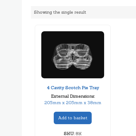
Showing the single result
4 Cavity Scotch Pie Tray
External Dimensions:
205mm x 205mm x 38mm
Add to basket
SKU:
8K