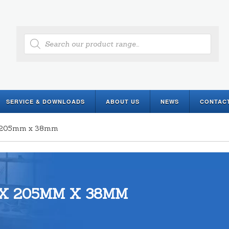
Products
search
SERVICE & DOWNLOADS
ABOUT US
NEWS
CONTAC
 x 205mm x 38mm
X 205MM X 38MM