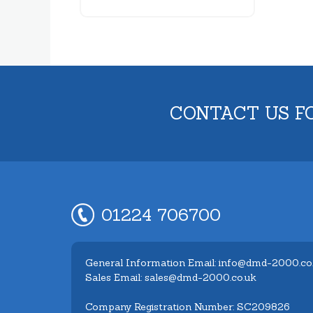
CONTACT US F
01224 706700
General Information Email: info@dmd-2000.co
Sales Email: sales@dmd-2000.co.uk
Company Registration Number: SC209826