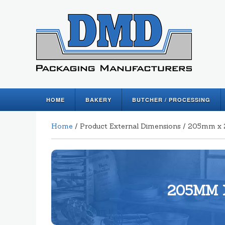
HOME
BAKERY
BUTCHER / PROCESSING
Home
/ Product External Dimensions / 205mm
205MM 