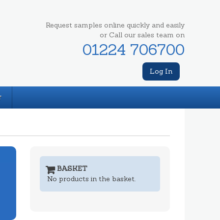
Request samples online quickly and easily
or Call our sales team on
01224 706700
Log In
T
BASKET
No products in the basket.