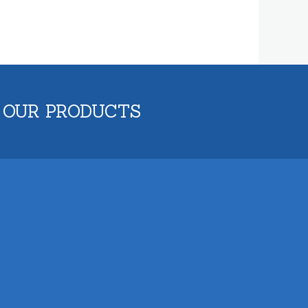
 OUR PRODUCTS