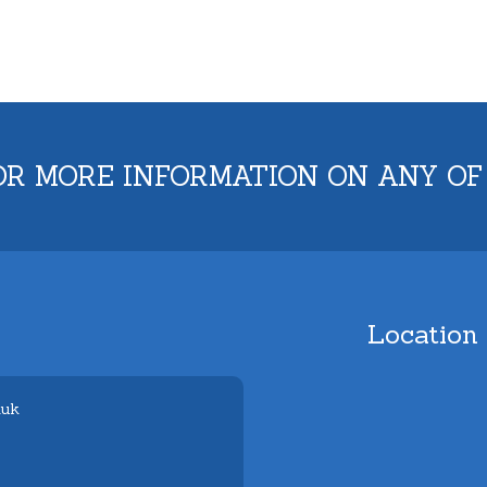
OR MORE INFORMATION ON ANY OF
Location
.uk