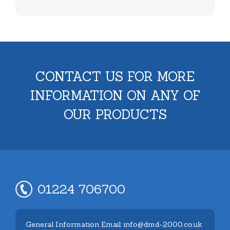
CONTACT US FOR MORE
INFORMATION ON ANY OF
OUR PRODUCTS
01224 706700
General Information Email: info@dmd-2000.co.uk