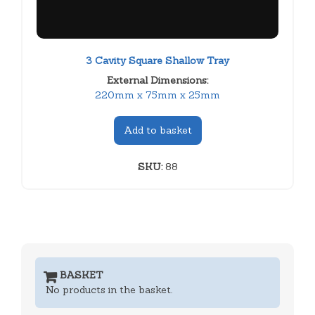
3 Cavity Square Shallow Tray
External Dimensions:
220mm x 75mm x 25mm
Add to basket
SKU:
88
BASKET
No products in the basket.