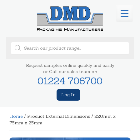
Products
search
Request samples online quickly and easily
or Call our sales team on
01224 706700
Log In
Home
/ Product External Dimensions / 220mm x
75mm x 25mm