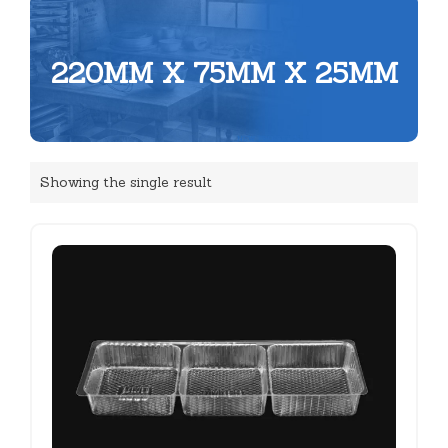
220MM X 75MM X 25MM
Showing the single result