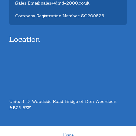
Sales Email: sales@dmd-2000.co.uk
Company Registration Number: SC209826
Location
Units B-D, Woodside Road, Bridge of Don, Aberdeen.
AB23 8EF
Home