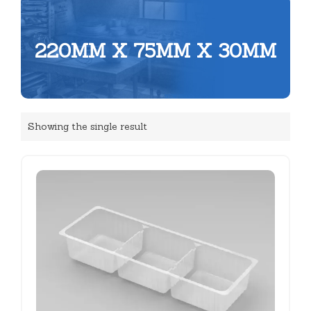
220MM X 75MM X 30MM
Showing the single result