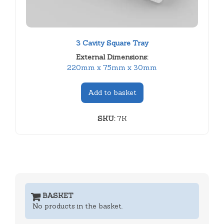
3 Cavity Square Tray
External Dimensions:
220mm x 75mm x 30mm
Add to basket
SKU:
7K
BASKET
No products in the basket.