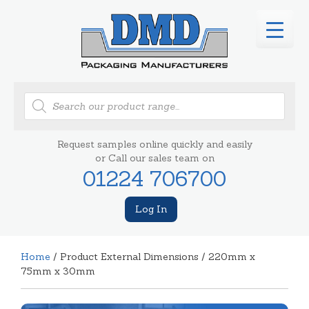
Products
search
Request samples online quickly and easily
or Call our sales team on
01224 706700
Log In
Home
/ Product External Dimensions / 220mm x
75mm x 30mm