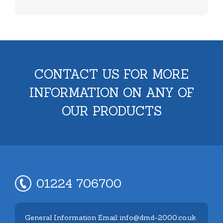
CONTACT US FOR MORE
INFORMATION ON ANY OF
OUR PRODUCTS
01224 706700
General Information Email: info@dmd-2000.co.uk