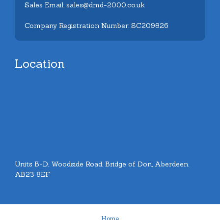
Sales Email: sales@dmd-2000.co.uk
Company Registration Number: SC209826
Location
Units B-D, Woodside Road, Bridge of Don, Aberdeen.
AB23 8EF
Home