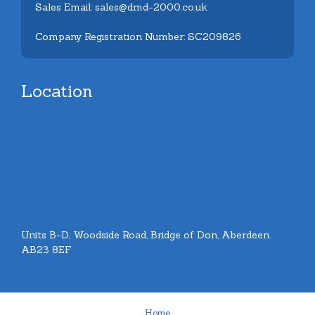
Sales Email: sales@dmd-2000.co.uk
Company Registration Number: SC209826
Location
Units B-D, Woodside Road, Bridge of Don, Aberdeen.
AB23 8EF
Home