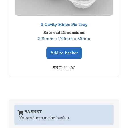
6 Cavity Mince Pie Tray
External Dimensions:
225mm x 175mm x 35mm
Add to basket
SKU:
11190
BASKET
No products in the basket.