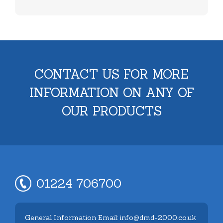
CONTACT US FOR MORE
INFORMATION ON ANY OF
OUR PRODUCTS
01224 706700
General Information Email: info@dmd-2000.co.uk