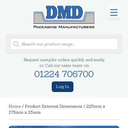
Products
search
Request samples online quickly and easily
or Call our sales team on
01224 706700
Log In
Home
/ Product External Dimensions / 225mm x
175mm x 35mm