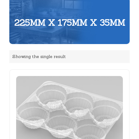
225MM X 175MM X 35MM
Showing the single result