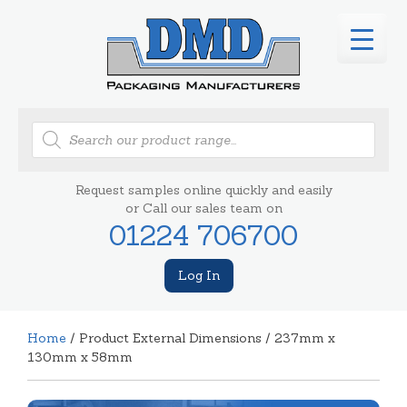
Products
search
Request samples online quickly and easily
or Call our sales team on
01224 706700
Log In
Home
/ Product External Dimensions / 237mm x
130mm x 58mm