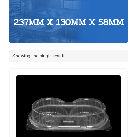
237MM X 130MM X 58MM
Showing the single result