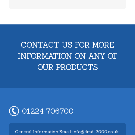
CONTACT US FOR MORE
INFORMATION ON ANY OF
OUR PRODUCTS
01224 706700
General Information Email: info@dmd-2000.co.uk