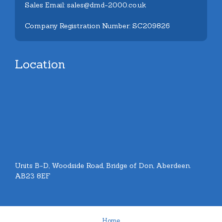
Sales Email: sales@dmd-2000.co.uk
Company Registration Number: SC209826
Location
Units B-D, Woodside Road, Bridge of Don, Aberdeen.
AB23 8EF
Home