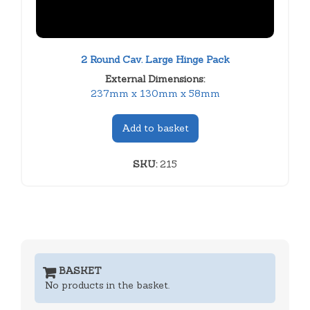
2 Round Cav. Large Hinge Pack
External Dimensions:
237mm x 130mm x 58mm
Add to basket
SKU:
215
BASKET
No products in the basket.