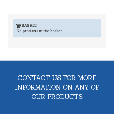
BASKET
No products in the basket.
CONTACT US FOR MORE
INFORMATION ON ANY OF
OUR PRODUCTS