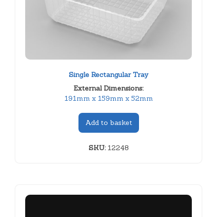
Single Rectangular Tray
External Dimensions:
191mm x 159mm x 52mm
Add to basket
SKU:
12248