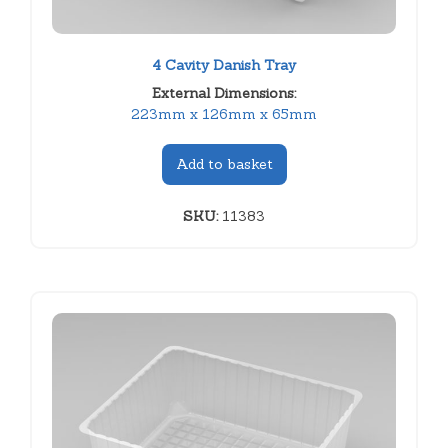
4 Cavity Danish Tray
External Dimensions:
223mm x 126mm x 65mm
Add to basket
SKU:
11383