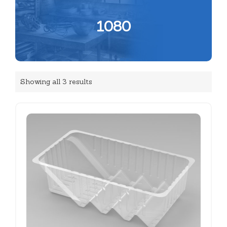
1080
Showing all 3 results