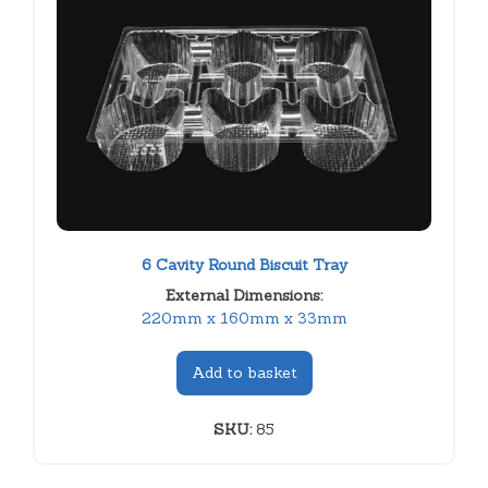
6 Cavity Round Biscuit Tray
External Dimensions:
220mm x 160mm x 33mm
Add to basket
SKU:
85