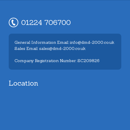
01224 706700
General Information Email: info@dmd-2000.co.uk
Sales Email: sales@dmd-2000.co.uk
Company Registration Number: SC209826
Location