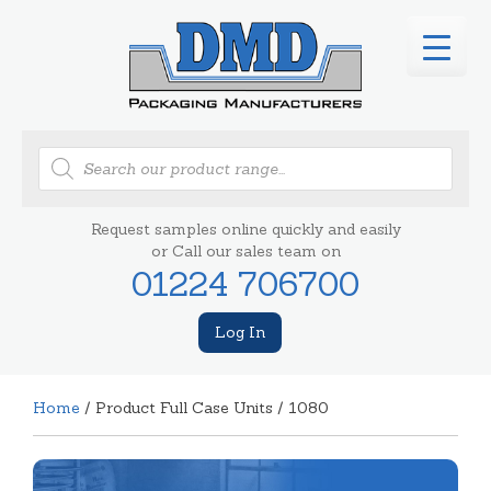
Products
search
Request samples online quickly and easily
or Call our sales team on
01224 706700
Log In
Home
/ Product Full Case Units / 1080