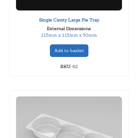
Single Cavity Large Pie Tray
External Dimensions:
115mm x 115mm x 50mm
Add to basket
SKU:
62