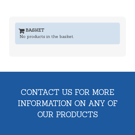
BASKET
No products in the basket.
CONTACT US FOR MORE
INFORMATION ON ANY OF
OUR PRODUCTS