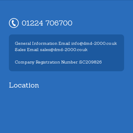
01224 706700
General Information Email: info@dmd-2000.co.uk
Sales Email: sales@dmd-2000.co.uk
Company Registration Number: SC209826
Location