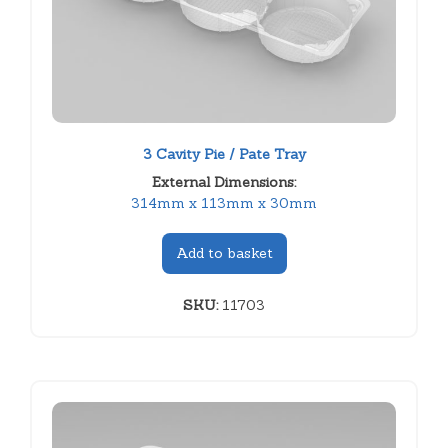
3 Cavity Pie / Pate Tray
External Dimensions:
314mm x 113mm x 30mm
Add to basket
SKU:
11703