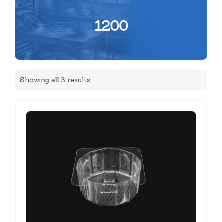
1200
Showing all 3 results