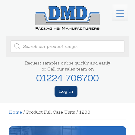
Products
search
Request samples online quickly and easily
or Call our sales team on
01224 706700
Log In
Home
/ Product Full Case Units / 1200