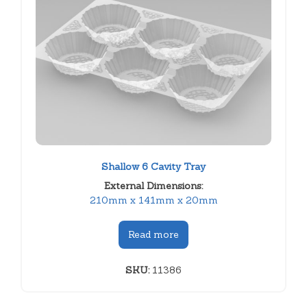
Shallow 6 Cavity Tray
External Dimensions:
210mm x 141mm x 20mm
Read more
SKU:
11386