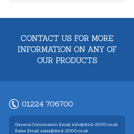
CONTACT US FOR MORE
INFORMATION ON ANY OF
OUR PRODUCTS
01224 706700
General Information Email: info@dmd-2000.co.uk
Sales Email: sales@dmd-2000.co.uk