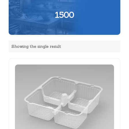
1500
Showing the single result