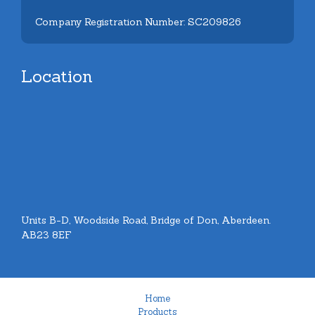
Company Registration Number: SC209826
Location
Units B-D, Woodside Road, Bridge of Don, Aberdeen.
AB23 8EF
Home
Products