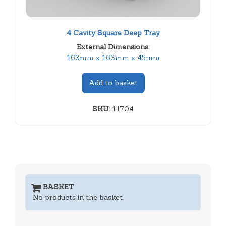
4 Cavity Square Deep Tray
External Dimensions:
163mm x 163mm x 45mm
Add to basket
SKU:
11704
BASKET
No products in the basket.