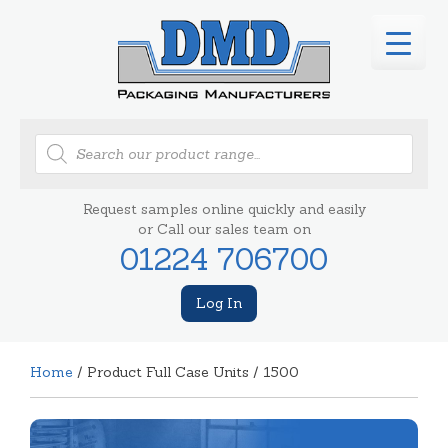
Products
search
Request samples online quickly and easily
or Call our sales team on
01224 706700
Log In
Home
/ Product Full Case Units / 1500