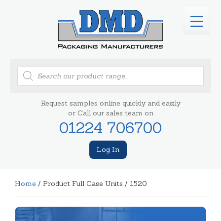
Products
search
Request samples online quickly and easily
or Call our sales team on
01224 706700
Log In
Home
/ Product Full Case Units / 1520