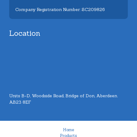
Company Registration Number: SC209826
Location
Units B-D, Woodside Road, Bridge of Don, Aberdeen.
AB23 8EF
Home
Products