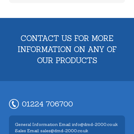
CONTACT US FOR MORE
INFORMATION ON ANY OF
OUR PRODUCTS
01224 706700
General Information Email: info@dmd-2000.co.uk
Sales Email: sales@dmd-2000.co.uk