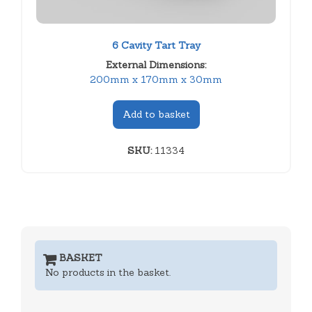
6 Cavity Tart Tray
External Dimensions:
200mm x 170mm x 30mm
Add to basket
SKU:
11334
BASKET
No products in the basket.