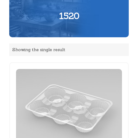
1520
Showing the single result