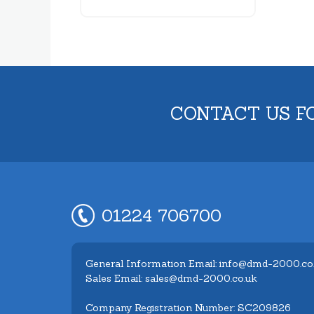
CONTACT US F
01224 706700
General Information Email: info@dmd-2000.co
Sales Email: sales@dmd-2000.co.uk
Company Registration Number: SC209826