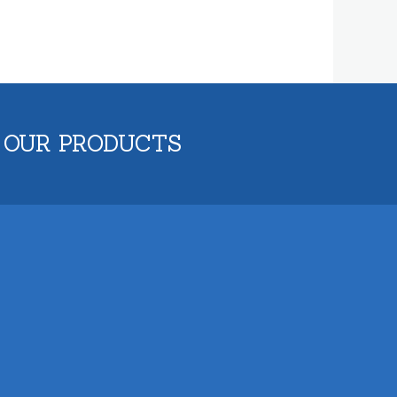
 OUR PRODUCTS