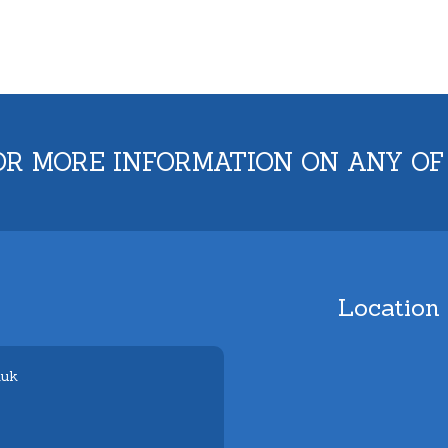
OR MORE INFORMATION ON ANY OF
Location
.uk