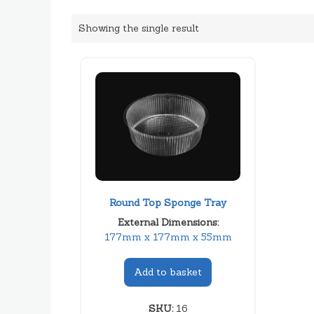
Showing the single result
Round Top Sponge Tray
External Dimensions:
177mm x 177mm x 55mm
Add to basket
SKU:
16