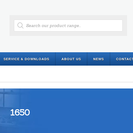
Products
search
SERVICE & DOWNLOADS
ABOUT US
NEWS
CONTAC
1650