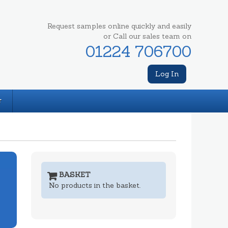
Request samples online quickly and easily
or Call our sales team on
01224 706700
Log In
T
BASKET
No products in the basket.