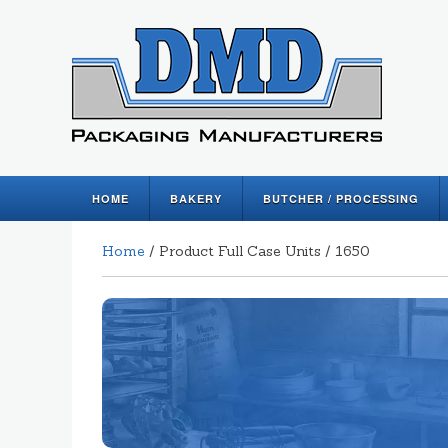
HOME
BAKERY
BUTCHER / PROCESSING
Home
/ Product Full Case Units / 1650