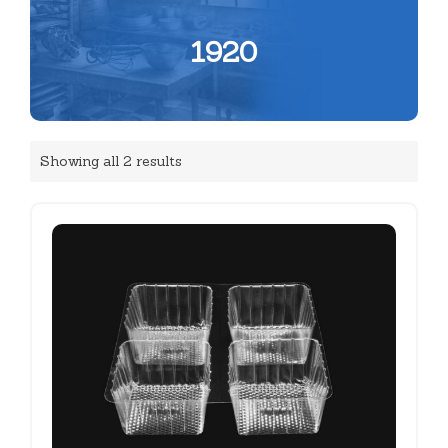
1920
Showing all 2 results