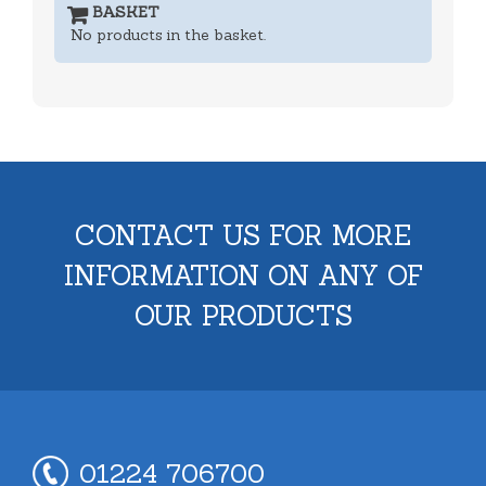
BASKET
No products in the basket.
CONTACT US FOR MORE
INFORMATION ON ANY OF
OUR PRODUCTS
01224 706700