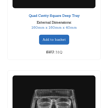
Quad Cavity Square Deep Tray
External Dimensions:
160mm x 160mm x 40mm
Add to basket
SKU:
31Q