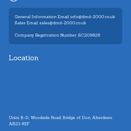
General Information Email: info@dmd-2000.co.uk
Sales Email: sales@dmd-2000.co.uk
Company Registration Number: SC209826
Location
Units B-D, Woodside Road, Bridge of Don, Aberdeen.
AB23 8EF