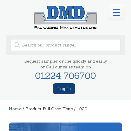
Products
search
Request samples online quickly and easily
or Call our sales team on
01224 706700
Log In
Home
/ Product Full Case Units / 1920