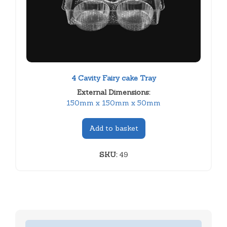
4 Cavity Fairy cake Tray
External Dimensions:
150mm x 150mm x 50mm
Add to basket
SKU:
49