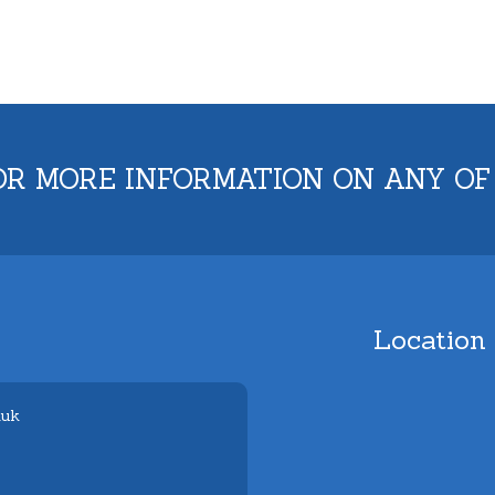
OR MORE INFORMATION ON ANY OF
Location
.uk