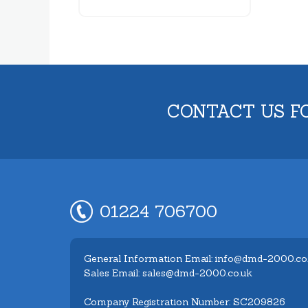
CONTACT US F
01224 706700
General Information Email: info@dmd-2000.co
Sales Email: sales@dmd-2000.co.uk
Company Registration Number: SC209826