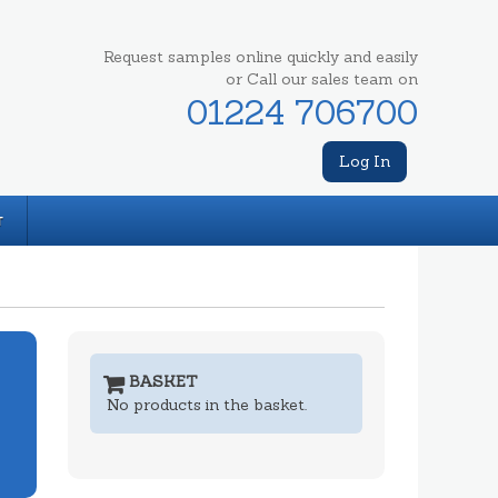
Request samples online quickly and easily
or Call our sales team on
01224 706700
Log In
T
BASKET
No products in the basket.