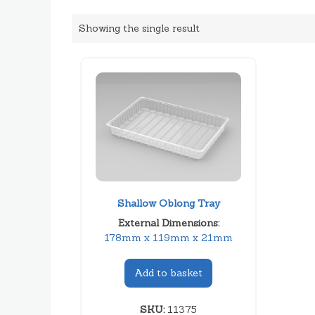
Showing the single result
Shallow Oblong Tray
External Dimensions:
178mm x 119mm x 21mm
Add to basket
SKU:
11375