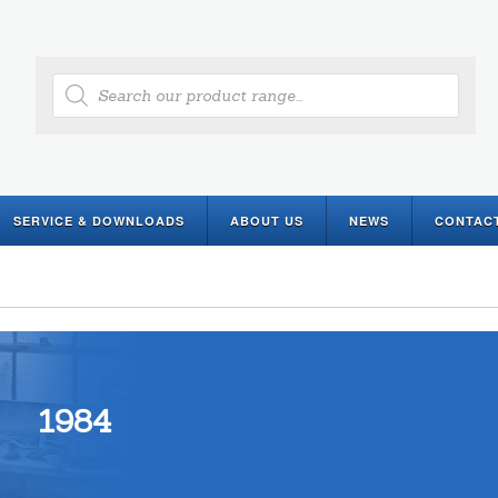
Products
search
SERVICE & DOWNLOADS
ABOUT US
NEWS
CONTAC
1984