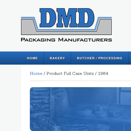
HOME
BAKERY
BUTCHER / PROCESSING
Home
/ Product Full Case Units / 1984