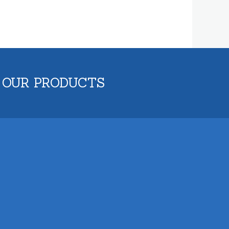
 OUR PRODUCTS