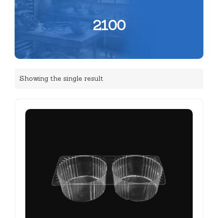
2100
Showing the single result