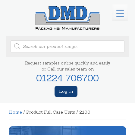
Products
search
Request samples online quickly and easily
or Call our sales team on
01224 706700
Log In
Home
/ Product Full Case Units / 2100