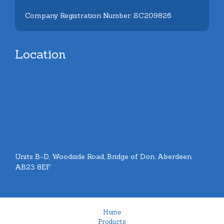
Company Registration Number: SC209826
Location
Units B-D, Woodside Road, Bridge of Don, Aberdeen.
AB23 8EF
Home
Products