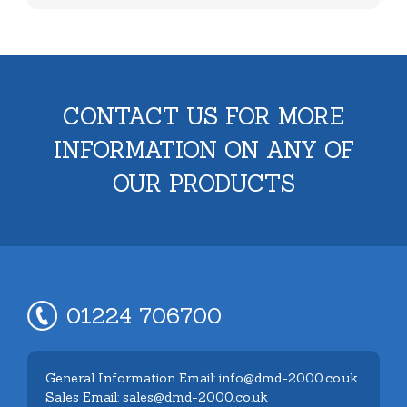
CONTACT US FOR MORE
INFORMATION ON ANY OF
OUR PRODUCTS
01224 706700
General Information Email: info@dmd-2000.co.uk
Sales Email: sales@dmd-2000.co.uk