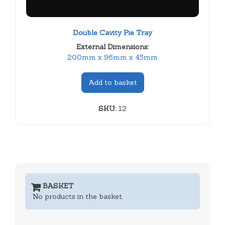
Double Cavity Pie Tray
External Dimensions:
200mm x 96mm x 45mm
Add to basket
SKU:
12
BASKET
No products in the basket.