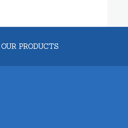
 OUR PRODUCTS