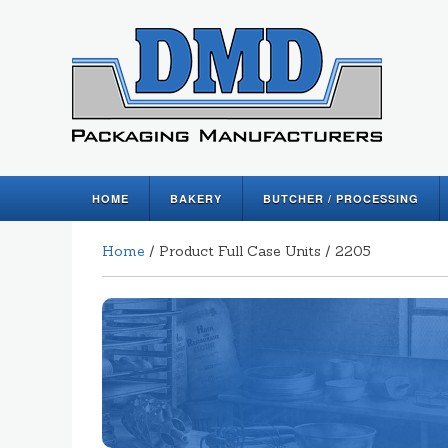
HOME
BAKERY
BUTCHER / PROCESSING
Home
/ Product Full Case Units / 2205