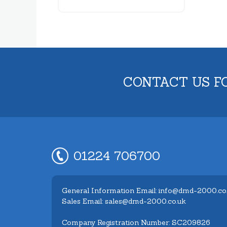
CONTACT US F
01224 706700
General Information Email: info@dmd-2000.co
Sales Email: sales@dmd-2000.co.uk
Company Registration Number: SC209826