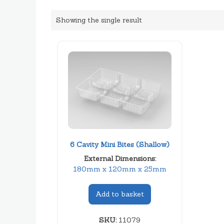
Showing the single result
6 Cavity Mini Bites (Shallow)
External Dimensions:
180mm x 120mm x 25mm
Add to basket
SKU:
11079