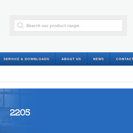
Products
search
SERVICE & DOWNLOADS
ABOUT US
NEWS
CONTAC
2205