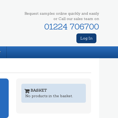
Request samples online quickly and easily
or Call our sales team on
01224 706700
Log In
T
BASKET
No products in the basket.