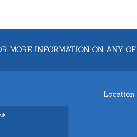
OR MORE INFORMATION ON ANY OF
Location
.uk