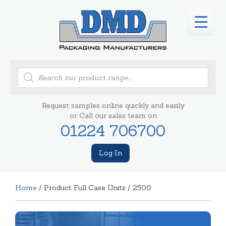
Products
search
Request samples online quickly and easily
or Call our sales team on
01224 706700
Log In
Home
/ Product Full Case Units / 2500