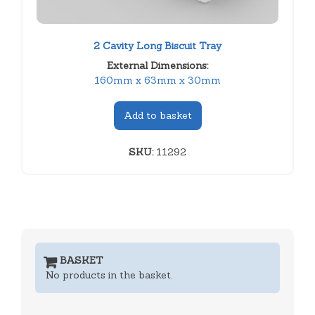
2 Cavity Long Biscuit Tray
External Dimensions:
160mm x 63mm x 30mm
Add to basket
SKU:
11292
BASKET
No products in the basket.