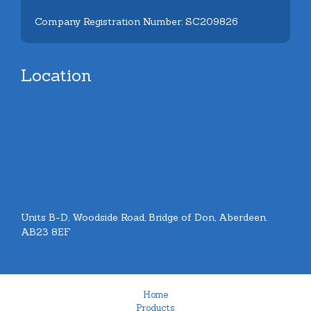
Company Registration Number: SC209826
Location
Units B-D, Woodside Road, Bridge of Don, Aberdeen.
AB23 8EF
Home
Products