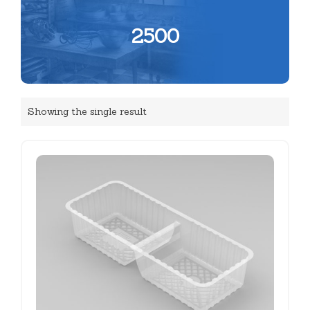
2500
Showing the single result