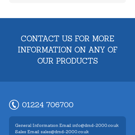
CONTACT US FOR MORE
INFORMATION ON ANY OF
OUR PRODUCTS
01224 706700
General Information Email: info@dmd-2000.co.uk
Sales Email: sales@dmd-2000.co.uk