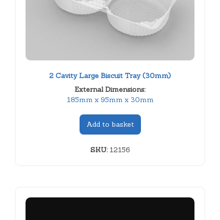
2 Cavity Large Biscuit Tray (30mm)
External Dimensions:
185mm x 95mm x 30mm
Add to basket
SKU:
12156