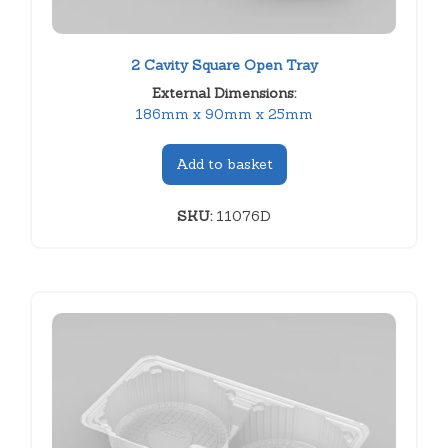
2 Cavity Square Open Tray
External Dimensions:
186mm x 90mm x 25mm
Add to basket
SKU:
11076D