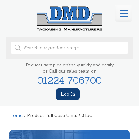
Products
search
Request samples online quickly and easily
or Call our sales team on
01224 706700
Log In
Home
/ Product Full Case Units / 3150