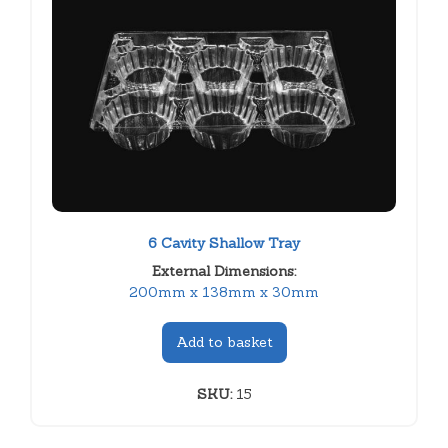
6 Cavity Shallow Tray
External Dimensions:
200mm x 138mm x 30mm
Add to basket
SKU:
15