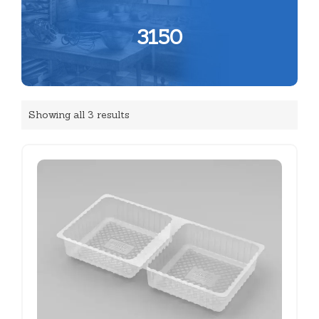
3150
Showing all 3 results