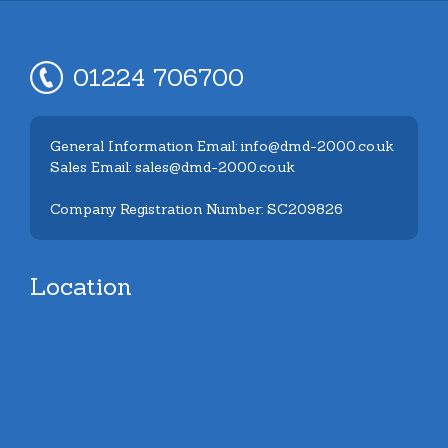
01224 706700
General Information Email: info@dmd-2000.co.uk
Sales Email: sales@dmd-2000.co.uk
Company Registration Number: SC209826
Location