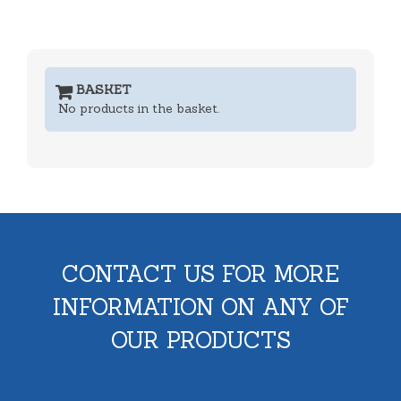
BASKET
No products in the basket.
CONTACT US FOR MORE
INFORMATION ON ANY OF
OUR PRODUCTS