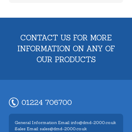
CONTACT US FOR MORE
INFORMATION ON ANY OF
OUR PRODUCTS
01224 706700
General Information Email: info@dmd-2000.co.uk
Sales Email: sales@dmd-2000.co.uk