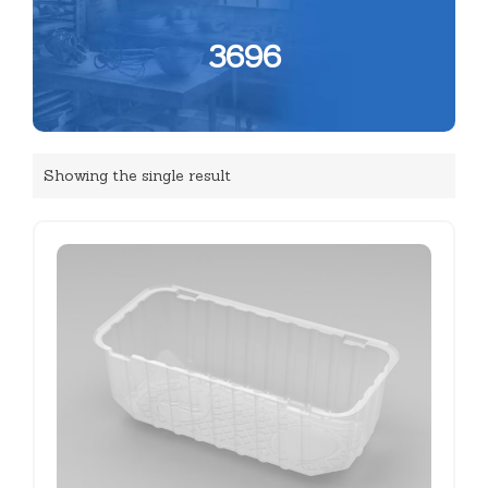
3696
Showing the single result