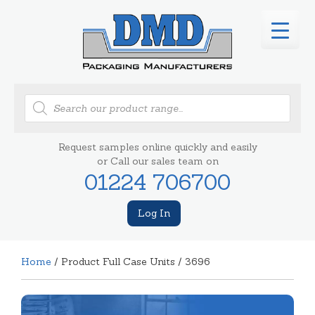
Products
search
Request samples online quickly and easily
or Call our sales team on
01224 706700
Log In
Home
/ Product Full Case Units / 3696