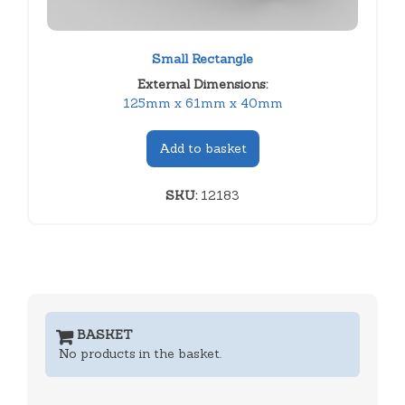
Small Rectangle
External Dimensions:
125mm x 61mm x 40mm
Add to basket
SKU:
12183
BASKET
No products in the basket.