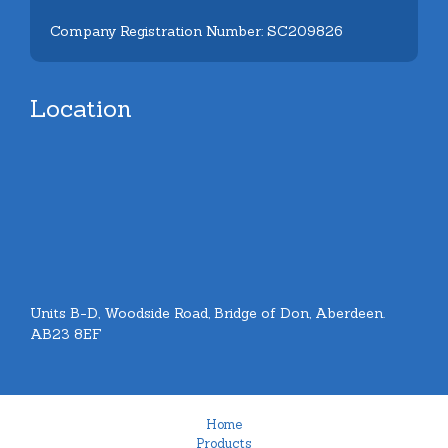
Company Registration Number: SC209826
Location
Units B-D, Woodside Road, Bridge of Don, Aberdeen.
AB23 8EF
Home
Products