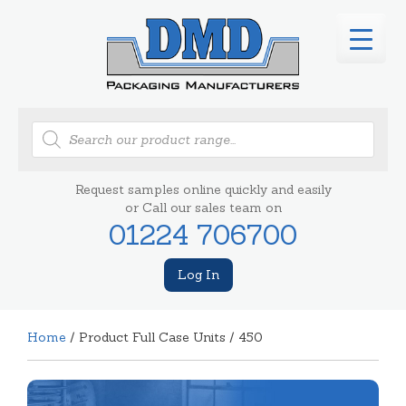
Products
search
Request samples online quickly and easily
or Call our sales team on
01224 706700
Log In
Home
/ Product Full Case Units / 450