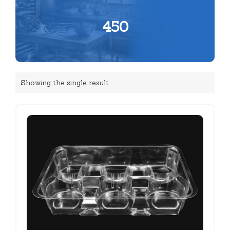
450
Showing the single result