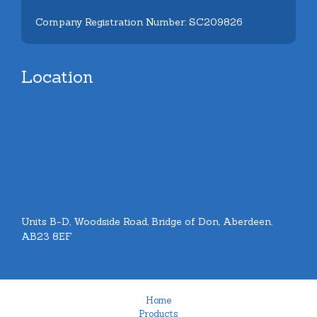
Company Registration Number: SC209826
Location
Units B-D, Woodside Road, Bridge of Don, Aberdeen.
AB23 8EF
Home
Products