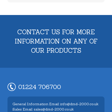
CONTACT US FOR MORE
INFORMATION ON ANY OF
OUR PRODUCTS
01224 706700
General Information Email: info@dmd-2000.co.uk
Sales Email: sales@dmd-2000.co.uk