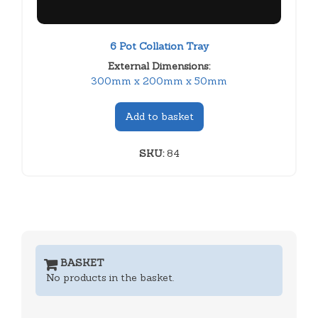
6 Pot Collation Tray
External Dimensions:
300mm x 200mm x 50mm
Add to basket
SKU:
84
BASKET
No products in the basket.