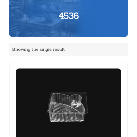
4536
Showing the single result