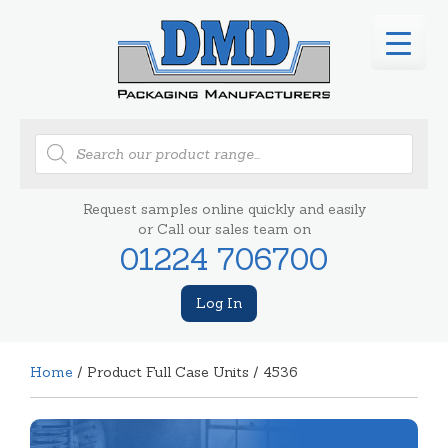
Products
search
Request samples online quickly and easily
or Call our sales team on
01224 706700
Log In
Home
/ Product Full Case Units / 4536