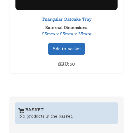
Triangular Oatcake Tray
External Dimensions:
95mm x 95mm x 35mm
Add to basket
SKU:
50
BASKET
No products in the basket.