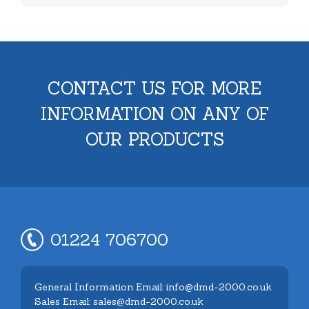
CONTACT US FOR MORE
INFORMATION ON ANY OF
OUR PRODUCTS
01224 706700
General Information Email: info@dmd-2000.co.uk
Sales Email: sales@dmd-2000.co.uk