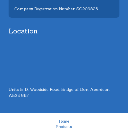
Company Registration Number: SC209826
Location
Units B-D, Woodside Road, Bridge of Don, Aberdeen.
AB23 8EF
Home
Products