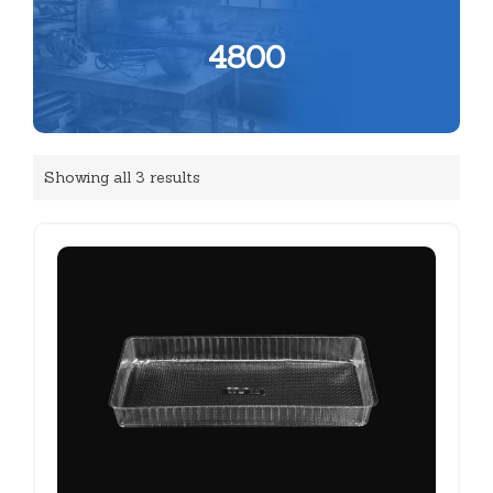
4800
Showing all 3 results