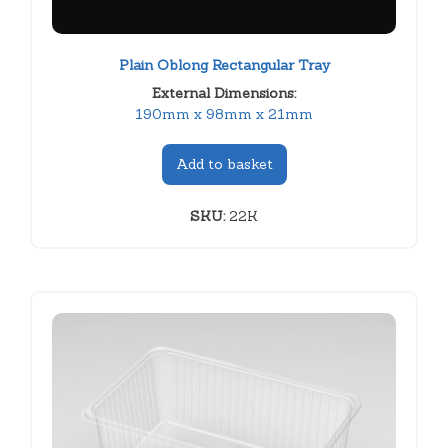
Plain Oblong Rectangular Tray
External Dimensions:
190mm x 98mm x 21mm
Add to basket
SKU:
22K