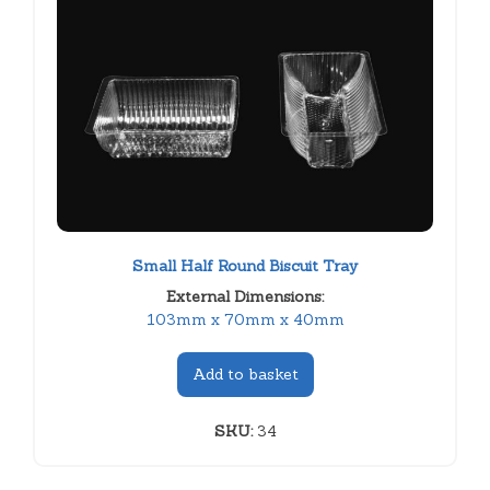
Small Half Round Biscuit Tray
External Dimensions:
103mm x 70mm x 40mm
Add to basket
SKU:
34