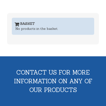
BASKET
No products in the basket.
CONTACT US FOR MORE
INFORMATION ON ANY OF
OUR PRODUCTS