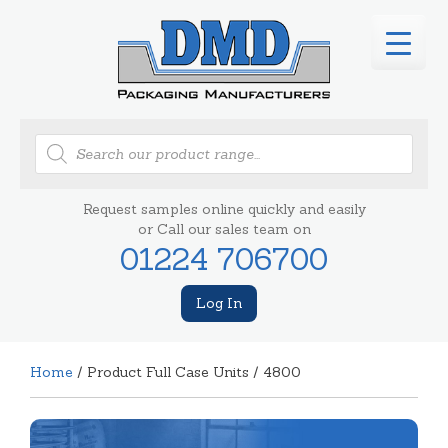
Products
search
Request samples online quickly and easily
or Call our sales team on
01224 706700
Log In
Home
/ Product Full Case Units / 4800