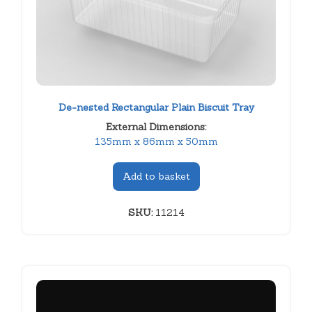
De-nested Rectangular Plain Biscuit Tray
External Dimensions:
135mm x 86mm x 50mm
Add to basket
SKU:
11214