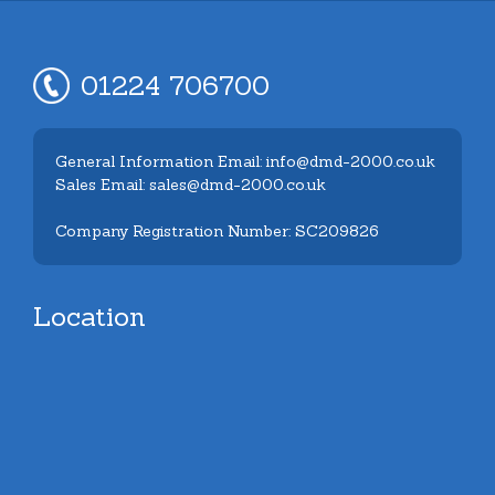
01224 706700
General Information Email: info@dmd-2000.co.uk
Sales Email: sales@dmd-2000.co.uk
Company Registration Number: SC209826
Location