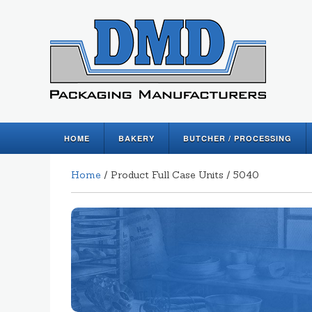
HOME
BAKERY
BUTCHER / PROCESSING
Home
/ Product Full Case Units / 5040