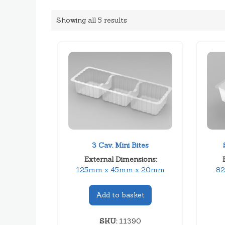
Showing all 5 results
3 Cav. Mini Bites
External Dimensions:
125mm x 45mm x 20mm
8
Add to basket
SKU:
11390