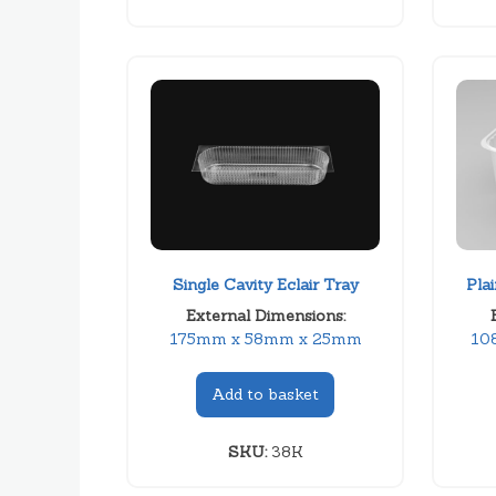
Single Cavity Eclair Tray
Pla
External Dimensions:
175mm x 58mm x 25mm
10
Add to basket
SKU:
38K