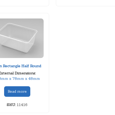
in Rectangle Half Round
External Dimensions:
8mm x 78mm x 48mm
Read more
SKU:
11416