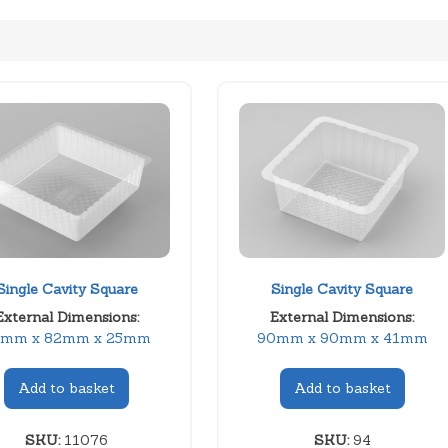
Single Cavity Square
Single Cavity Square
External Dimensions:
External Dimensions:
2mm x 82mm x 25mm
90mm x 90mm x 41mm
Add to basket
Add to basket
SKU:
11076
SKU:
94