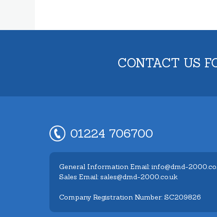
CONTACT US F
01224 706700
General Information Email: info@dmd-2000.co
Sales Email: sales@dmd-2000.co.uk
Company Registration Number: SC209826