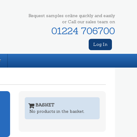
Request samples online quickly and easily
or Call our sales team on
01224 706700
Log In
T
BASKET
No products in the basket.