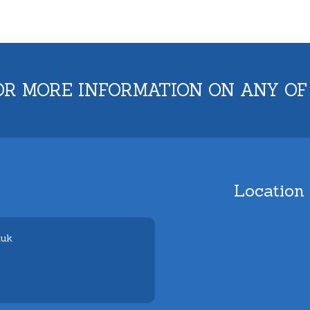
OR MORE INFORMATION ON ANY OF
Location
.uk