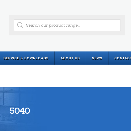
Products
search
SERVICE & DOWNLOADS
ABOUT US
NEWS
CONTAC
5040