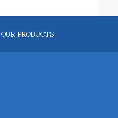
 OUR PRODUCTS